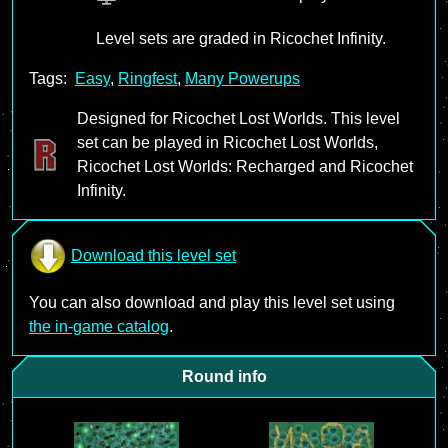
Level sets are graded in Ricochet Infinity.
Tags:
Easy
,
Ringfest
,
Many Powerups
Designed for Ricochet Lost Worlds. This level
set can be played in Ricochet Lost Worlds,
Ricochet Lost Worlds: Recharged and Ricochet
Infinity.
Download this level set
You can also download and play this level set using
the in-game catalog
.
Round info