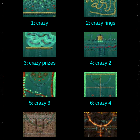
1: crazy
2: crazy rings
3: crazy prizes
4: crazy 2
5: crazy 3
6: crazy 4