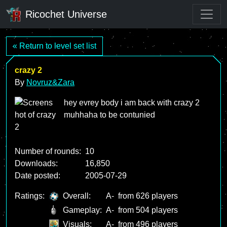
Ricochet Universe
« Return to level set list
crazy 2
By
Novruz&Zara
hey evrey body i am back with crazy 2
muhhaha to be contunied
Number of rounds:
10
Downloads:
16,850
Date posted:
2005-07-29
Ratings:
Overall:
A-
from 626 players
Gameplay:
A-
from 504 players
Visuals:
A-
from 496 players