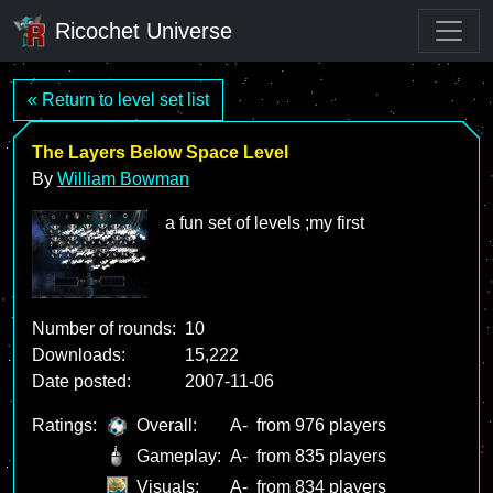
Ricochet Universe
« Return to level set list
The Layers Below Space Level
By
William Bowman
a fun set of levels ;my first
Number of rounds:
10
Downloads:
15,222
Date posted:
2007-11-06
Ratings:
Overall:
A-
from 976 players
Gameplay:
A-
from 835 players
Visuals:
A-
from 834 players