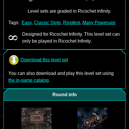
Level sets are graded in Ricochet Infinity.
Tags:
Easy
,
Classic Style
,
Ringfest
,
Many Powerups
Designed for Ricochet Infinity. This level set can
only be played in Ricochet Infinity.
Download this level set
You can also download and play this level set using
the in-game catalog
.
Round info