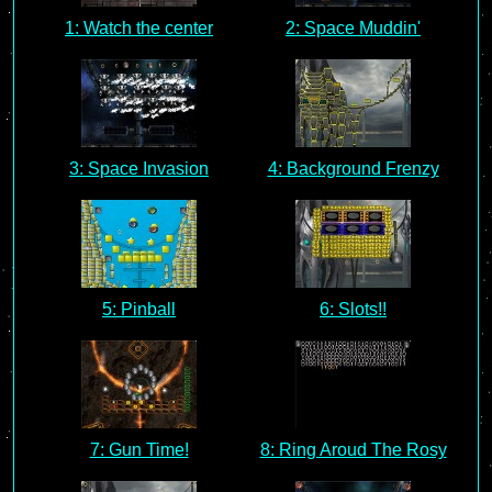
1: Watch the center
2: Space Muddin'
3: Space Invasion
4: Background Frenzy
5: Pinball
6: Slots!!
7: Gun Time!
8: Ring Aroud The Rosy