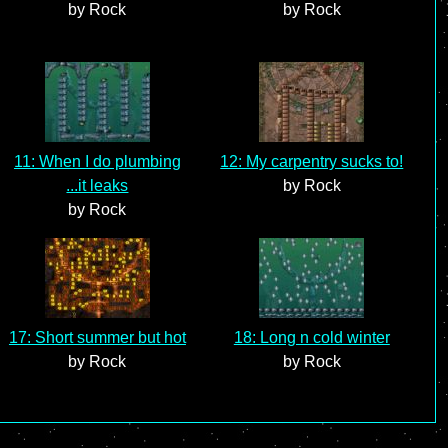
by Rock
by Rock
11: When I do plumbing
12: My carpentry sucks to!
...it leaks
by Rock
by Rock
17: Short summer but hot
18: Long n cold winter
by Rock
by Rock