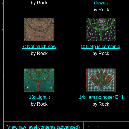
by Rock
downs
by Rock
7: Not much now
8: Help is commnig
by Rock
by Rock
13: Light it
14: I am no hoser EH!
by Rock
by Rock
View raw level contents (advanced)