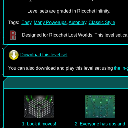
Level sets are graded in Ricochet Infinity.
Tags:
Easy
,
Many Powerups
,
Autoplay
,
Classic Style
Designed for Ricochet Lost Worlds. This level set c
Download this level set
You can also download and play this level set using
the in
1: Look it moves!
2: Everyone has ups and