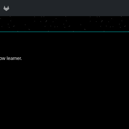
ow learner.