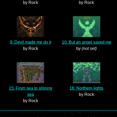
by Rock
by Rock
9: Devil made me do it
10: But an angel saved me
by Rock
by
(not set)
15: From sea to shining
16: Northern lights
sea
by Rock
by Rock