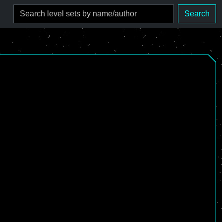
Search