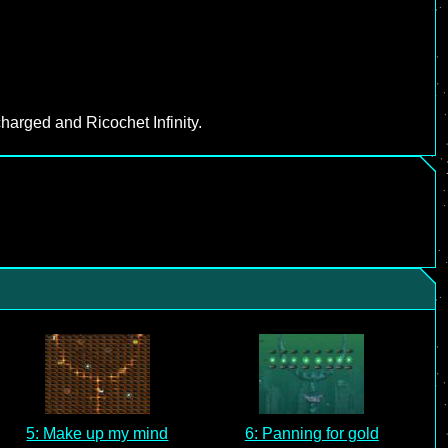
harged and Ricochet Infinity.
5: Make up my mind
6: Panning for gold