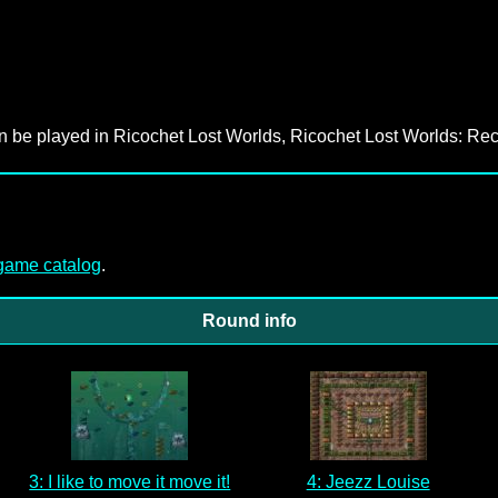
an be played in Ricochet Lost Worlds, Ricochet Lost Worlds: Rec
-game catalog
.
Round info
3: I like to move it move it!
4: Jeezz Louise