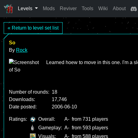
Levels
Mods
Reviver
Tools
Wiki
About
« Return to level set list
So
By
Rock
Learned hoew to move in this one. I'm a sl
Number of rounds:
18
Downloads:
17,746
Date posted:
2006-06-10
Ratings:
Overall:
A-
from 731 players
Gameplay:
A-
from 593 players
Visuals:
A-
from 588 players