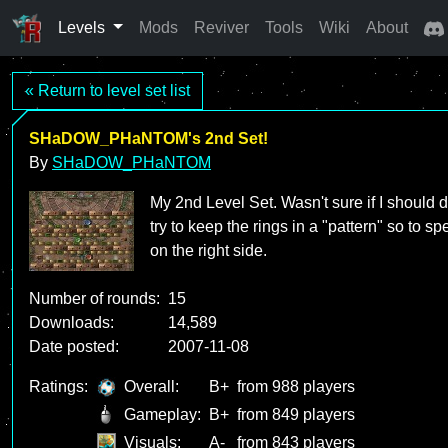
Levels
Mods
Reviver
Tools
Wiki
About
« Return to level set list
SHaDOW_PHaNTOM's 2nd Set!
By
SHaDOW_PHaNTOM
My 2nd Level Set. Wasn't sure if I should d
try to keep the rings in a "pattern" so to sp
on the right side.
Number of rounds:
15
Downloads:
14,589
Date posted:
2007-11-08
Ratings:
Overall:
B+
from 988 players
Gameplay:
B+
from 849 players
Visuals:
A-
from 843 players