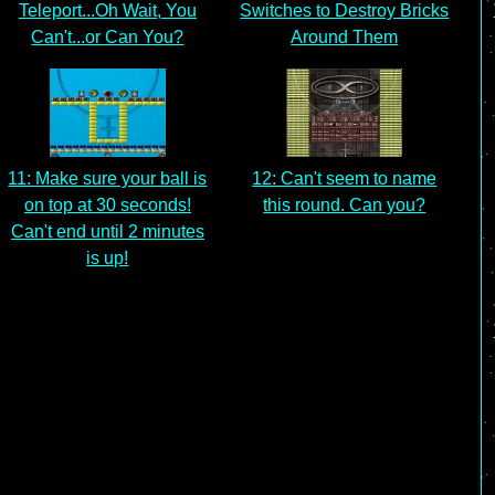
Teleport...Oh Wait, You
Switches to Destroy Bricks
Can't...or Can You?
Around Them
11: Make sure your ball is
12: Can't seem to name
on top at 30 seconds!
this round. Can you?
Can't end until 2 minutes
is up!