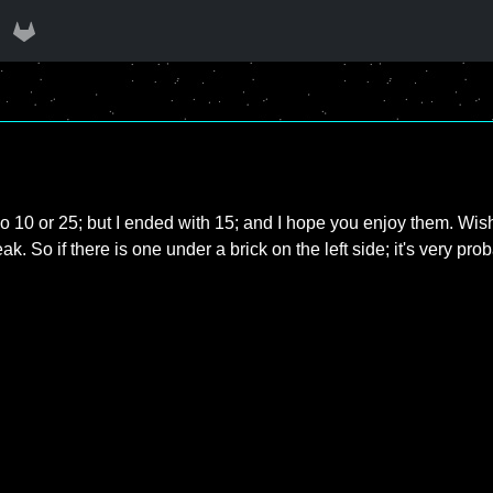
o 10 or 25; but I ended with 15; and I hope you enjoy them. Wish y
eak. So if there is one under a brick on the left side; it's very pro