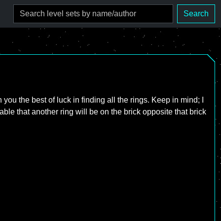
Search
ou the best of luck in finding all the rings. Keep in mind; I
bable that another ring will be on the brick opposite that brick