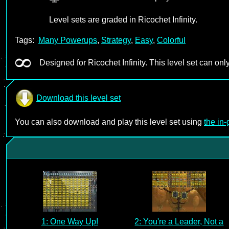
Level sets are graded in Ricochet Infinity.
Tags:
Many Powerups
,
Strategy
,
Easy
,
Colorful
Designed for Ricochet Infinity. This level set can only
Download this level set
You can also download and play this level set using
the in
1: One Way Up!
2: You're a Leader, Not a