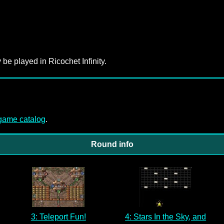
 be played in Ricochet Infinity.
-game catalog
.
Round info
3: Teleport Fun!
4: Stars In the Sky, and