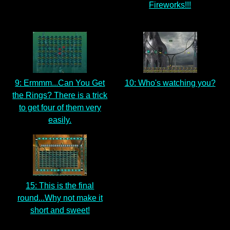
Fireworks!!!
9: Ermmm...Can You Get
10: Who's watching you?
the Rings? There is a trick
to get four of them very
easily.
15: This is the final
round...Why not make it
short and sweet!