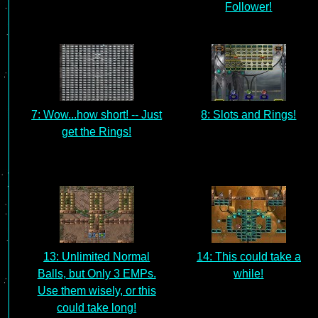
Follower!
7: Wow...how short! -- Just
8: Slots and Rings!
get the Rings!
13: Unlimited Normal
14: This could take a
Balls, but Only 3 EMPs.
while!
Use them wisely, or this
could take long!