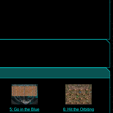
5: Go in the Blue
6: Hit the Orbiting