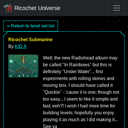
Ricochet Universe
« Return to level set list
Ricochet Submarine
By
KID A
Well; the new Radiohead album may
be called "In Rainbows" but this is
definitely "Under Water"... first
experiments with rolling stones and
moving brix. I should have called it
"Quickie" - 'cause it is one; though not
too easy... I seem to like it simple and
fast; eeh?! I wish I had more time for
building levels; hopefully you enjoy
playing it as much as I did making it...
See ya