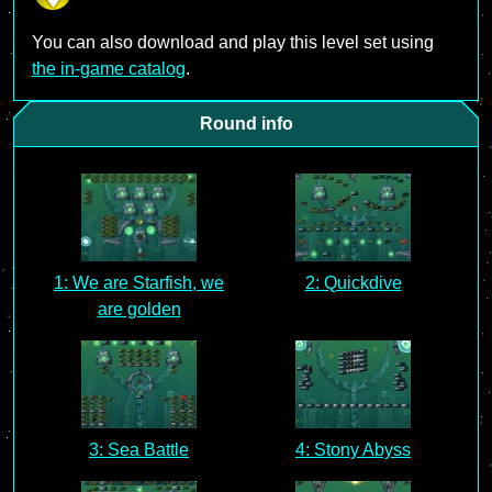
You can also download and play this level set using
the in-game catalog
.
Round info
1: We are Starfish, we
2: Quickdive
are golden
3: Sea Battle
4: Stony Abyss