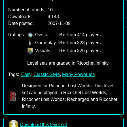
Number of rounds:
10
Downloads:
9,143
Date posted:
2007-11-09
Ratings:
Overall:
B+
from 414 players
Gameplay:
B+
from 328 players
Visuals:
B+
from 326 players
Level sets are graded in Ricochet Infinity.
Tags:
Easy
,
Classic Style
,
Many Powerups
Designed for Ricochet Lost Worlds. This level
set can be played in Ricochet Lost Worlds,
Ricochet Lost Worlds: Recharged and Ricochet
Infinity.
Download this level set