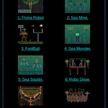
1: Flying Robot
2: Sea Mine.
3: FootBall
4: Sea Monster.
5: Sea Squids.
6: Robo Show.