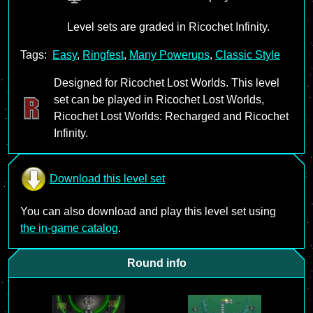
Level sets are graded in Ricochet Infinity.
Tags:
Easy
,
Ringfest
,
Many Powerups
,
Classic Style
Designed for Ricochet Lost Worlds. This level
set can be played in Ricochet Lost Worlds,
Ricochet Lost Worlds: Recharged and Ricochet
Infinity.
Download this level set
You can also download and play this level set using
the in-game catalog
.
Round info