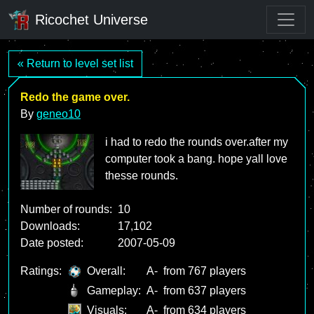
Ricochet Universe
« Return to level set list
Redo the game over.
By
geneo10
i had to redo the rounds over.after my
computer took a bang. hope yall love
thesse rounds.
Number of rounds:
10
Downloads:
17,102
Date posted:
2007-05-09
Ratings:
Overall:
A-
from 767 players
Gameplay:
A-
from 637 players
Visuals:
A-
from 634 players