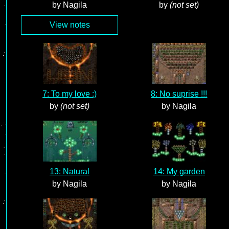
by Nagila
by
(not set)
View notes
7: To my love :)
8: No suprise !!!
by
(not set)
by Nagila
13: Natural
14: My garden
by Nagila
by Nagila