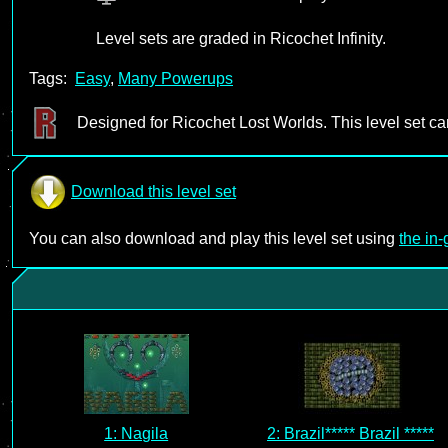
Level sets are graded in Ricochet Infinity.
Tags:
Easy
,
Many Powerups
Designed for Ricochet Lost Worlds. This level set c
Download this level set
You can also download and play this level set using
the in
1: Nagila
2: Brazil***** Brazil *****