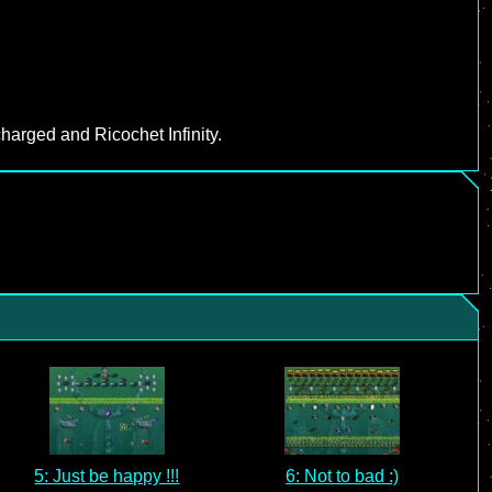
harged and Ricochet Infinity.
5: Just be happy !!!
6: Not to bad :)