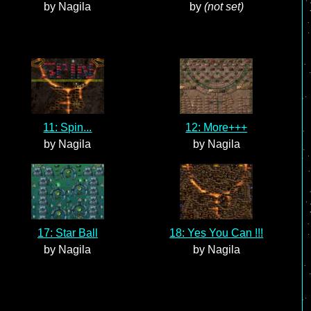
by Nagila
by
(not set)
11: Spin...
12: More+++
by Nagila
by Nagila
17: Star Ball
18: Yes You Can !!!
by Nagila
by Nagila