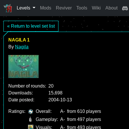
Levels
Mods
Reviver
Tools
Wiki
About
« Return to level set list
NAGILA 1
By
Nagila
Number of rounds:
20
Downloads:
15,698
Date posted:
2004-10-13
Ratings:
Overall:
A-
from 610 players
Gameplay:
A-
from 497 players
Visuals:
A-
from 493 players