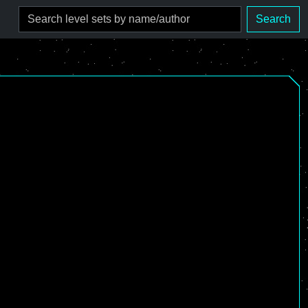
Search