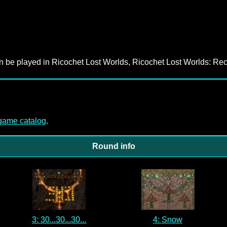
an be played in Ricochet Lost Worlds, Ricochet Lost Worlds: Rec
-game catalog
.
Round info
3: 30...30...30...
4: Snow