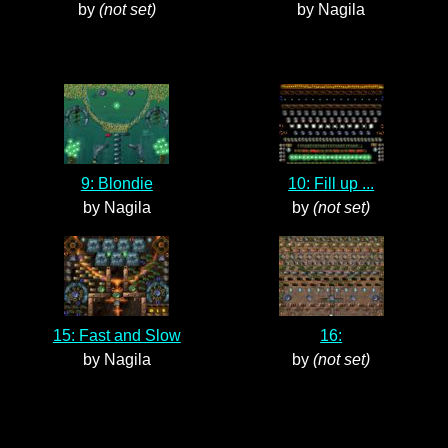
by
(not set)
by Nagila
9: Blondie
10: Fill up ...
by Nagila
by
(not set)
15: Fast and Slow
16:
by Nagila
by
(not set)