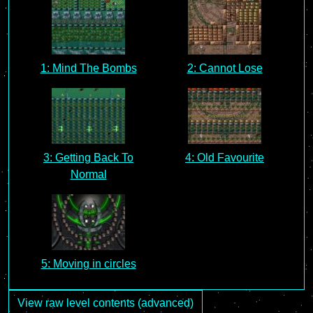
1: Mind The Bombs
2: Cannot Lose
3: Getting Back To
4: Old Favourite
Normal
5: Moving in circles
View raw level contents (advanced)