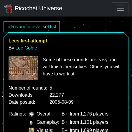
Ricochet Universe
« Return to level set list
Lees first attempt
By
Lee Gobie
Some of these rounds are easy and
will finish themselves. Others you will
have to work at
Number of rounds:
5
Downloads:
22,277
Date posted:
2005-08-09
Ratings:
Overall:
B+
from 1,276 players
Gameplay:
B+
from 1,101 players
Visuals:
B+
from 1,099 players