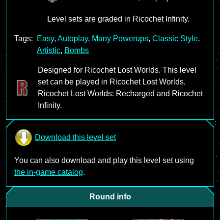
Level sets are graded in Ricochet Infinity.
Tags:
Easy
,
Autoplay
,
Many Powerups
,
Classic Style
,
Artistic
,
Bombs
Designed for Ricochet Lost Worlds. This level
set can be played in Ricochet Lost Worlds,
Ricochet Lost Worlds: Recharged and Ricochet
Infinity.
Download this level set
You can also download and play this level set using
the in-game catalog
.
Round info