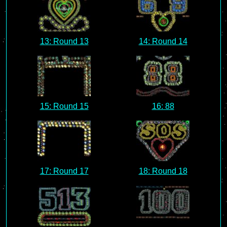
13: Round 13
14: Round 14
15: Round 15
16: 88
17: Round 17
18: Round 18