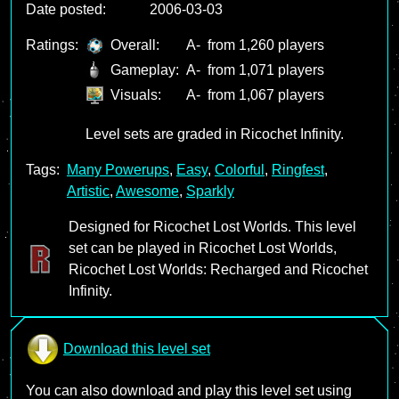
Date posted:
2006-03-03
Ratings:
Overall:
A-
from 1,260 players
Gameplay:
A-
from 1,071 players
Visuals:
A-
from 1,067 players
Level sets are graded in Ricochet Infinity.
Tags:
Many Powerups
,
Easy
,
Colorful
,
Ringfest
,
Artistic
,
Awesome
,
Sparkly
Designed for Ricochet Lost Worlds. This level
set can be played in Ricochet Lost Worlds,
Ricochet Lost Worlds: Recharged and Ricochet
Infinity.
Download this level set
You can also download and play this level set using