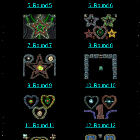
5: Round 5
6: Round 6
7: Round 7
8: Round 8
9: Round 9
10: Round 10
11: Round 11
12: Round 12