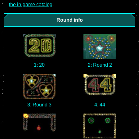
the in-game catalog
.
Round info
1: 20
2: Round 2
3: Round 3
4: 44