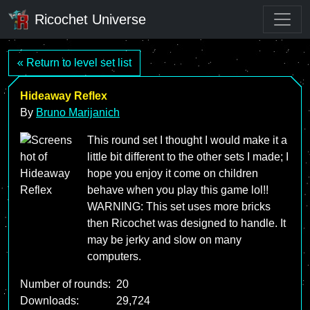
Ricochet Universe
« Return to level set list
Hideaway Reflex
By
Bruno Marijanich
This round set I thought I would make it a
little bit different to the other sets I made; I
hope you enjoy it come on children
behave when you play this game lol!!
WARNING: This set uses more bricks
then Ricochet was designed to handle. It
may be jerky and slow on many
computers.
Number of rounds:
20
Downloads:
29,724