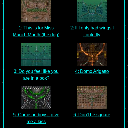
1: This is for Miss
2: If I only had wings I
Munch Mouth (the dog)
could fly
3: Do you feel like you
4: Domo Arigatto
are in a box?
5: Come on boys...give
6: Don't be square
me a kiss