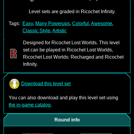
Level sets are graded in Ricochet Infinity.
Tags:
Easy
,
Many Powerups
,
Colorful
,
Awesome
,
Classic Style
,
Artistic
Designed for Ricochet Lost Worlds. This level
set can be played in Ricochet Lost Worlds,
Ricochet Lost Worlds: Recharged and Ricochet
Infinity.
Download this level set
You can also download and play this level set using
the in-game catalog
.
Round info