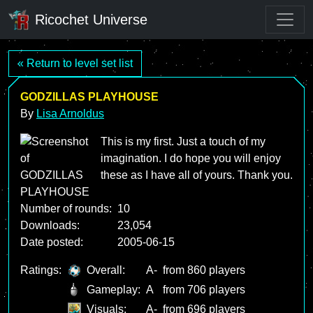
Ricochet Universe
« Return to level set list
GODZILLAS PLAYHOUSE
By
Lisa Arnoldus
This is my first. Just a touch of my
imagination. I do hope you will enjoy
these as I have all of yours. Thank you.
Number of rounds:
10
Downloads:
23,054
Date posted:
2005-06-15
Ratings:
Overall:
A-
from 860 players
Gameplay:
A
from 706 players
Visuals:
A-
from 696 players