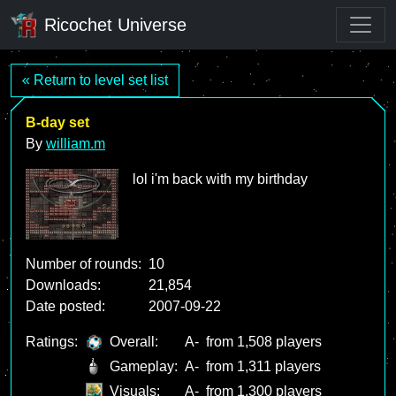
Ricochet Universe
« Return to level set list
B-day set
By
william.m
lol i'm back with my birthday
Number of rounds:
10
Downloads:
21,854
Date posted:
2007-09-22
Ratings:
Overall:
A-
from 1,508 players
Gameplay:
A-
from 1,311 players
Visuals:
A-
from 1,300 players