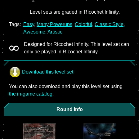
Level sets are graded in Ricochet Infinity.
Tags:
Easy
,
Many Powerups
,
Colorful
,
Classic Style
,
Awesome
,
Artistic
Designed for Ricochet Infinity. This level set can
only be played in Ricochet Infinity.
Download this level set
You can also download and play this level set using
the in-game catalog
.
Round info