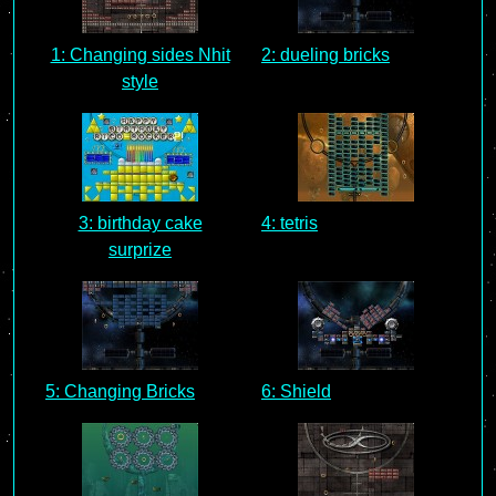
1: Changing sides Nhit
2: dueling bricks
style
3: birthday cake
4: tetris
surprize
5: Changing Bricks
6: Shield