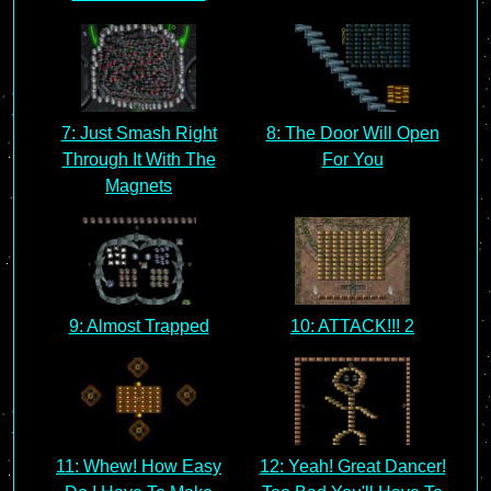
7: Just Smash Right
8: The Door Will Open
Through It With The
For You
Magnets
9: Almost Trapped
10: ATTACK!!! 2
11: Whew! How Easy
12: Yeah! Great Dancer!