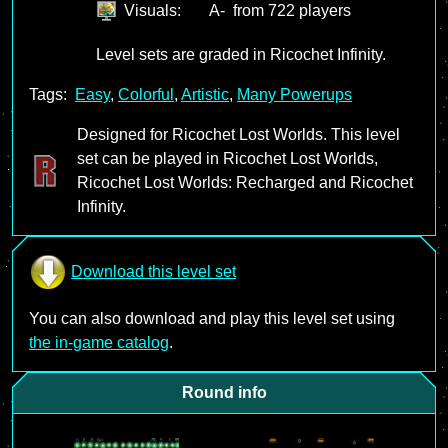
Visuals:
A-
from 722 players
Level sets are graded in Ricochet Infinity.
Tags:
Easy
,
Colorful
,
Artistic
,
Many Powerups
Designed for Ricochet Lost Worlds. This level
set can be played in Ricochet Lost Worlds,
Ricochet Lost Worlds: Recharged and Ricochet
Infinity.
Download this level set
You can also download and play this level set using
the in-game catalog
.
Round info