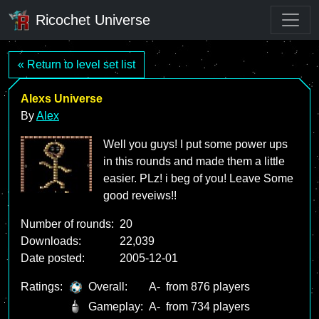
Ricochet Universe
« Return to level set list
Alexs Universe
By
Alex
Well you guys! I put some power ups
in this rounds and made them a little
easier. PLz! i beg of you! Leave Some
good reveiws!!
Number of rounds:
20
Downloads:
22,039
Date posted:
2005-12-01
Ratings:
Overall:
A-
from 876 players
Gameplay:
A-
from 734 players