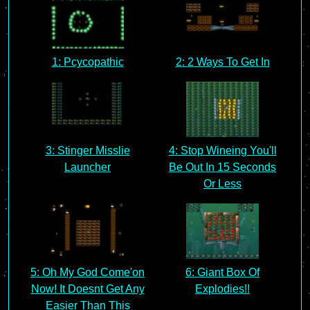
1: Pcycopathic
2: 2 Ways To Get In
3: Stinger Misslie
4: Stop Wineing You'll
Launcher
Be Out In 15 Seconds
Or Less
5: Oh My God Come'on
6: Giant Box Of
Now! It Doesnt Get Any
Explodies!!
Easier Than This