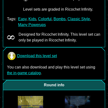
Level sets are graded in Ricochet Infinity.
Tags:
Easy
,
Kids
,
Colorful
,
Bombs
,
Classic Style
,
Many Powerups
Designed for Ricochet Infinity. This level set can
only be played in Ricochet Infinity.
Download this level set
You can also download and play this level set using
the in-game catalog
.
Round info