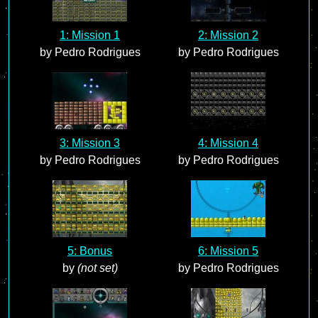
1: Mission 1
2: Mission 2
by Pedro Rodrigues
by Pedro Rodrigues
3: Mission 3
4: Mission 4
by Pedro Rodrigues
by Pedro Rodrigues
5: Bonus
6: Mission 5
by
(not set)
by Pedro Rodrigues