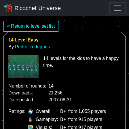
Ricochet Universe
« Return to level set list
14 Level Easy
By
Pedro Rodrigues
14 levels for the kids to have a happy
time.
Number of rounds:
14
Downloads:
21,256
Date posted:
2007-08-31
Ratings:
Overall:
B+
from 1,055 players
Gameplay:
B+
from 915 players
Visuals:
B+
from 917 players