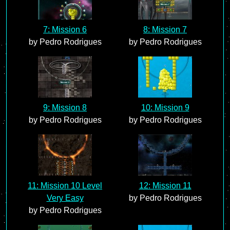
7: Mission 6
8: Mission 7
by Pedro Rodrigues
by Pedro Rodrigues
9: Mission 8
10: Mission 9
by Pedro Rodrigues
by Pedro Rodrigues
11: Mission 10 Level
12: Mission 11
Very Easy
by Pedro Rodrigues
by Pedro Rodrigues