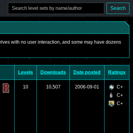
Search
mselves with no user interaction, and some may have dozens
Levels
Downloads
Date posted
Ratings
10
10,507
2006-09-01
C+
C+
C+