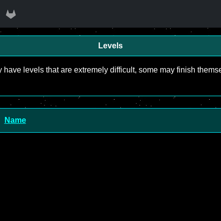
Levels
y have levels that are extremely difficult, some may finish the
Name