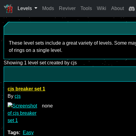
Levels
Mods
Reviver
Tools
Wiki
About
These level sets include a great variety of levels. Some ma
of rings on a single level.
Showing 1 level set created by cjs
cjs breaker set 1
By
cjs
none
Tags:
Easy