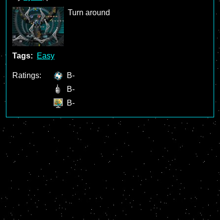
Turn around
Tags:
Easy
Ratings:
B-
B-
B-