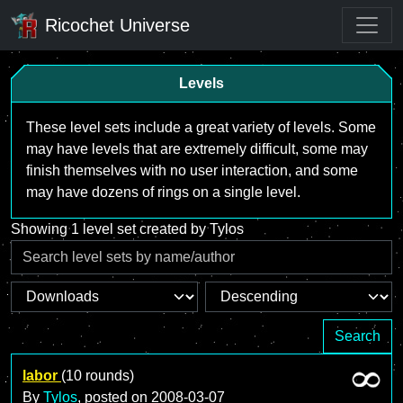
Ricochet Universe
Levels
These level sets include a great variety of levels. Some
may have levels that are extremely difficult, some may
finish themselves with no user interaction, and some
may have dozens of rings on a single level.
Showing 1 level set created by Tylos
Search
labor
(10 rounds)
By
Tylos
, posted on
2008-03-07