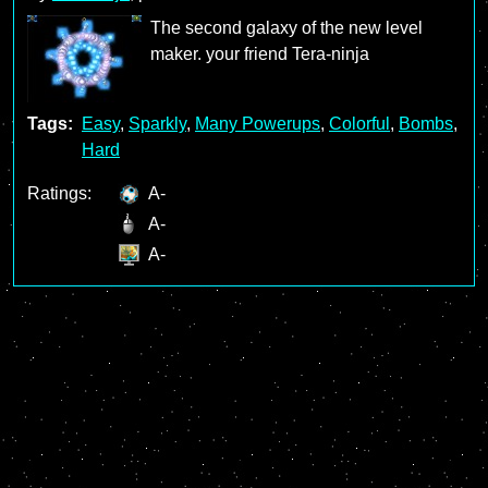
The second galaxy of the new level
maker. your friend Tera-ninja
Tags:
Easy
,
Sparkly
,
Many Powerups
,
Colorful
,
Bombs
,
Hard
Ratings:
A-
A-
A-