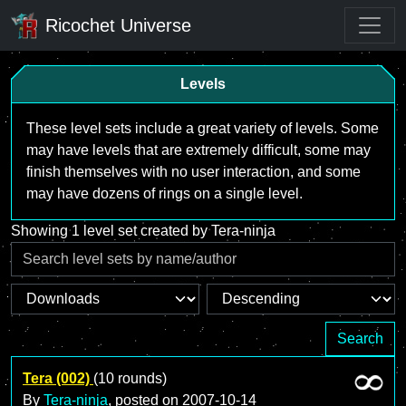
Ricochet Universe
Levels
These level sets include a great variety of levels. Some
may have levels that are extremely difficult, some may
finish themselves with no user interaction, and some
may have dozens of rings on a single level.
Showing 1 level set created by Tera-ninja
Search
Tera (002)
(10 rounds)
By
Tera-ninja
, posted on
2007-10-14