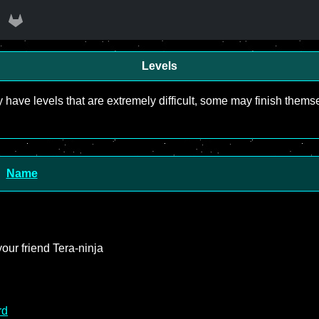
Levels
y have levels that are extremely difficult, some may finish the
Name
our friend Tera-ninja
rd