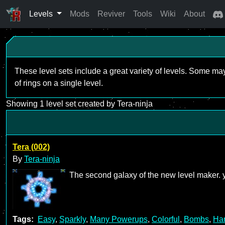
Levels
Mods
Reviver
Tools
Wiki
About
These level sets include a great variety of levels. Some ma
of rings on a single level.
Showing 1 level set created by Tera-ninja
Tera (002)
By
Tera-ninja
The second galaxy of the new level maker. y
Tags:
Easy
,
Sparkly
,
Many Powerups
,
Colorful
,
Bombs
,
Ha