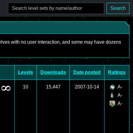
Search
mselves with no user interaction, and some may have dozens
Levels
Downloads
Date posted
Ratings
10
15,447
2007-10-14
A-
A-
A-