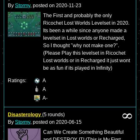
By
Stormy
, posted on
2020-11-23
The First and probably the only
Ricochet Lost Worlds Levelset in 2020.
Its been a while since anyone made a
levelset in Lost worlds or Recharged,
So I thought "why not make one?".
(Please Play this levelset in Ricochet
Lost worlds or in Recharged it just wont
be as fun if its played in Infinity)
Ratings:
A
A
A-
Disasterology
(5 rounds)
By
Stormy
, posted on
2020-06-15
Can We Create Something Beautiful
and DESTROY IT! (This is My First