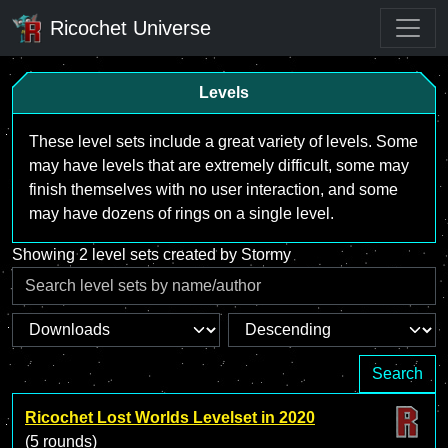
Ricochet Universe
Levels
These level sets include a great variety of levels. Some
may have levels that are extremely difficult, some may
finish themselves with no user interaction, and some
may have dozens of rings on a single level.
Showing 2 level sets created by Stormy
Search
Ricochet Lost Worlds Levelset in 2020
(5 rounds)