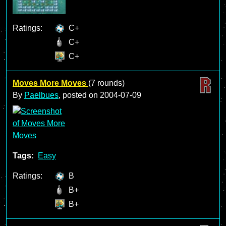
Ratings:
C+
C+
C+
Moves More Moves
(7 rounds)
By
Paelbues
, posted on
2004-07-09
Tags:
Easy
Ratings:
B
B+
B+