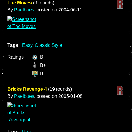
The Moves
(9 rounds)
By
Paelbues
, posted on
2004-06-11
Tags:
Easy
,
Classic Style
Ratings:
B
B+
B
Bricks Revenge 4
(19 rounds)
By
Paelbues
, posted on
2005-01-08
Tags:
Hard