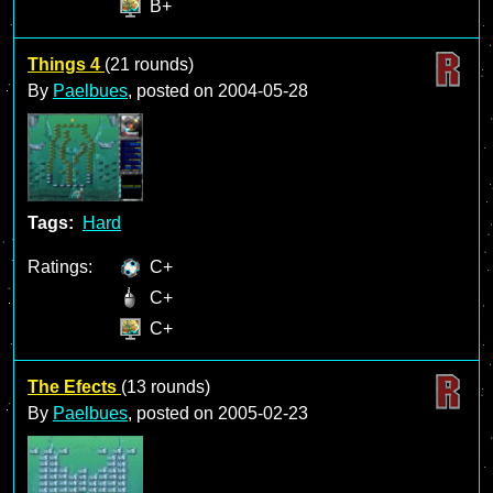
B+
Things 4
(21 rounds)
By
Paelbues
, posted on
2004-05-28
Tags:
Hard
Ratings:
C+
C+
C+
The Efects
(13 rounds)
By
Paelbues
, posted on
2005-02-23