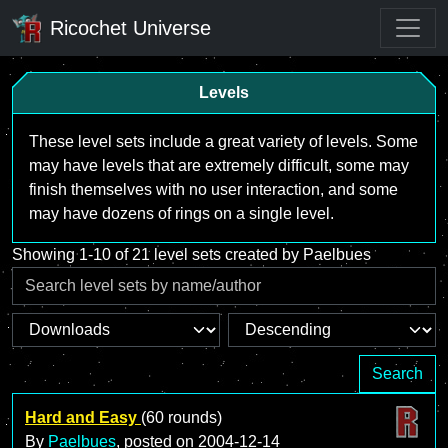
Ricochet Universe
Levels
These level sets include a great variety of levels. Some
may have levels that are extremely difficult, some may
finish themselves with no user interaction, and some
may have dozens of rings on a single level.
Showing 1-10 of 21 level sets created by Paelbues
Search
Hard and Easy
(60 rounds)
By
Paelbues
, posted on
2004-12-14