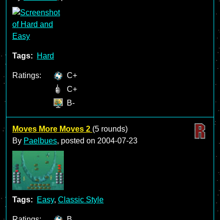
Tags:
Hard
Ratings:
C+
C+
B-
Moves More Moves 2
(5 rounds)
By
Paelbues
, posted on
2004-07-23
Tags:
Easy
,
Classic Style
Ratings:
B