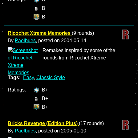
B
B
Ricochet Xtreme Memories
(9 rounds)
By
Paelbues
, posted on
2004-05-14
Remakes inspired by some of the
rounds from Ricochet Xtreme
Tags:
Easy
,
Classic Style
Ratings:
B+
B+
B+
Bricks Revenge (Edition Plus)
(17 rounds)
By
Paelbues
, posted on
2005-01-10