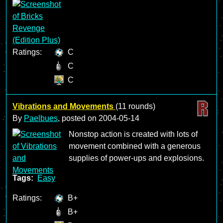
Ratings:
C
C
C
Vibrations and Movements
(11 rounds)
By
Paelbues
, posted on
2004-05-14
Nonstop action is created with lots of
movement combined with a generous
supplies of power-ups and explosions.
Tags:
Easy
Ratings:
B+
B+