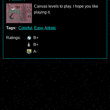
Canvas levels to play. I hope you like
playing it.
Tags:
Colorful
,
Easy
,
Artistic
Ratings:
B+
B+
A-