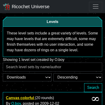
Ricochet Universe
Levels
These level sets include a great variety of levels. Some
may have levels that are extremely difficult, some may
finish themselves with no user interaction, and some
may have dozens of rings on a single level.
Showing 1 level set created by O.boy
Search
Canvas colorful
(20 rounds)
By
O.boy
, posted on
2009-12-02