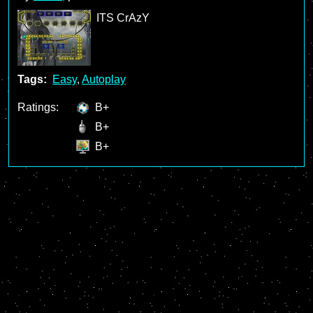
ITS CrAzY
Tags:
Easy
,
Autoplay
Ratings:
B+
B+
B+