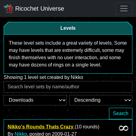
Ricochet Universe
Levels
These level sets include a great variety of levels. Some
may have levels that are extremely difficult, some may
finish themselves with no user interaction, and some
may have dozens of rings on a single level.
Showing 1 level set created by Nikko
Search
Nikko's Rounds Thats Crazy
(10 rounds)
By
Nikko
, posted on
2009-01-27