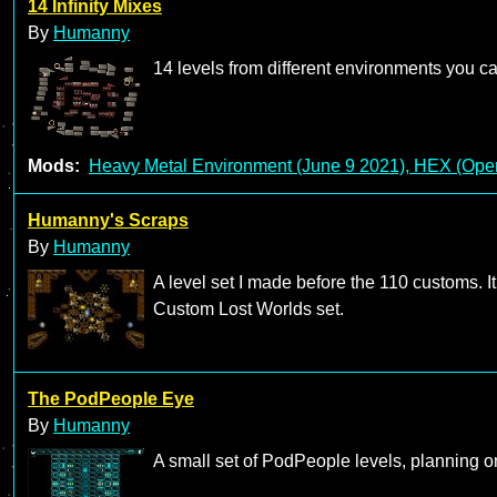
14 Infinity Mixes
By
Humanny
14 levels from different environments you 
Mods:
Heavy Metal Environment (June 9 2021), HEX (Open
Humanny's Scraps
By
Humanny
A level set I made before the 110 customs. I
Custom Lost Worlds set.
The PodPeople Eye
By
Humanny
A small set of PodPeople levels, planning o