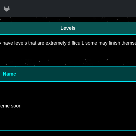
Levels
y have levels that are extremely difficult, some may finish the
Name
treme soon