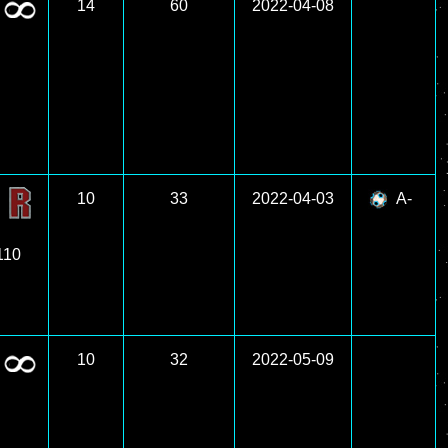
14
60
2022-04-08
10
33
2022-04-03
A-
 110
10
32
2022-05-09