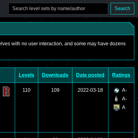
Search
mselves with no user interaction, and some may have dozens
Levels
Downloads
Date posted
Ratings
110
109
2022-03-18
A-
A-
A