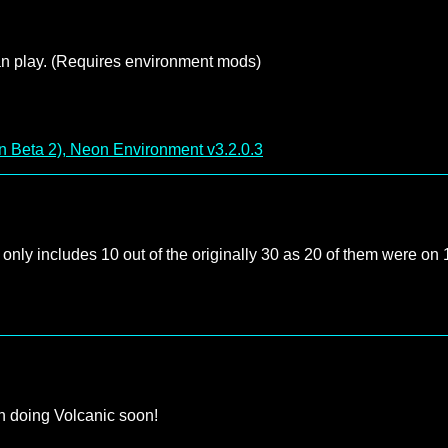
can play. (Requires environment mods)
 Beta 2), Neon Environment v3.2.0.3
t only includes 10 out of the originally 30 as 20 of them were on
n doing Volcanic soon!