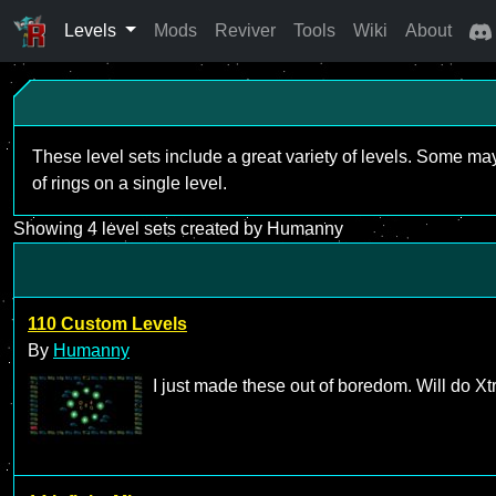
Levels
Mods
Reviver
Tools
Wiki
About
These level sets include a great variety of levels. Some ma
of rings on a single level.
Showing 4 level sets created by Humanny
110 Custom Levels
By
Humanny
I just made these out of boredom. Will do X