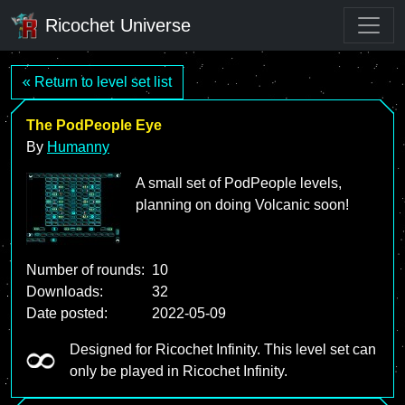
Ricochet Universe
« Return to level set list
The PodPeople Eye
By
Humanny
A small set of PodPeople levels,
planning on doing Volcanic soon!
Number of rounds:
10
Downloads:
32
Date posted:
2022-05-09
Designed for Ricochet Infinity. This level set can
only be played in Ricochet Infinity.