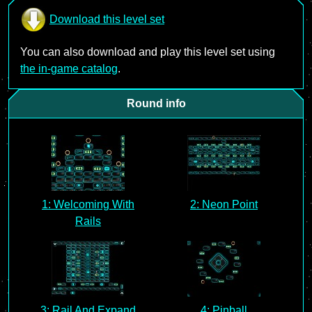
Download this level set
You can also download and play this level set using
the in-game catalog
.
Round info
1: Welcoming With
2: Neon Point
Rails
3: Rail And Expand
4: Pinball