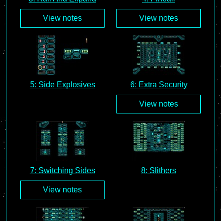
View notes
View notes
5: Side Explosives
6: Extra Security
View notes
7: Switching Sides
8: Slithers
View notes