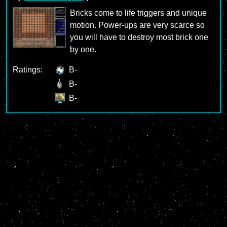
Bricks come to life triggers and unique
motion. Power-ups are very scarce so
you will have to destroy most brick one
by one.
Ratings:
B-
B-
B-