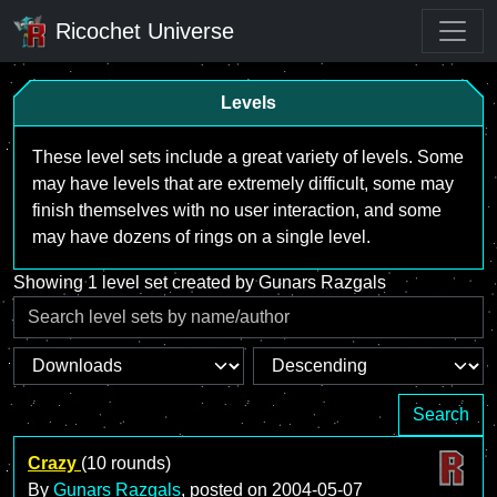
Ricochet Universe
Levels
These level sets include a great variety of levels. Some
may have levels that are extremely difficult, some may
finish themselves with no user interaction, and some
may have dozens of rings on a single level.
Showing 1 level set created by Gunars Razgals
Search
Crazy
(10 rounds)
By
Gunars Razgals
, posted on
2004-05-07