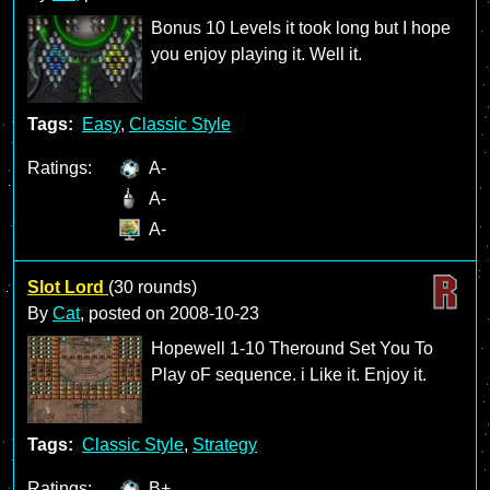
Bonus 10 Levels it took long but I hope
you enjoy playing it. Well it.
Tags:
Easy
,
Classic Style
Ratings:
A-
A-
A-
Slot Lord
(30 rounds)
By
Cat
, posted on
2008-10-23
Hopewell 1-10 Theround Set You To
Play oF sequence. i Like it. Enjoy it.
Tags:
Classic Style
,
Strategy
Ratings:
B+