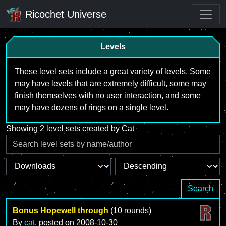
Ricochet Universe
Levels
These level sets include a great variety of levels. Some
may have levels that are extremely difficult, some may
finish themselves with no user interaction, and some
may have dozens of rings on a single level.
Showing 2 level sets created by Cat
Search
Bonus Hopewell through
(10 rounds)
By
cat
, posted on
2008-10-30