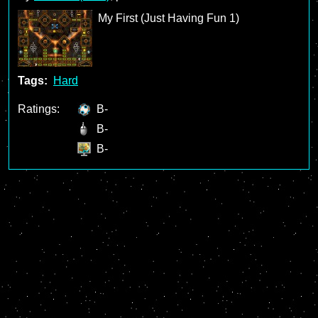
My First (Just Having Fun 1)
Tags:
Hard
Ratings:
B-
B-
B-