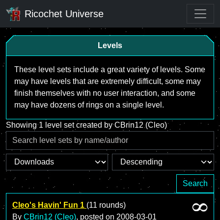
Ricochet Universe
Levels
These level sets include a great variety of levels. Some
may have levels that are extremely difficult, some may
finish themselves with no user interaction, and some
may have dozens of rings on a single level.
Showing 1 level set created by CBrin12 (Cleo)
Search
Cleo's Havin' Fun 1
(11 rounds)
By
CBrin12 (Cleo)
, posted on
2008-03-01