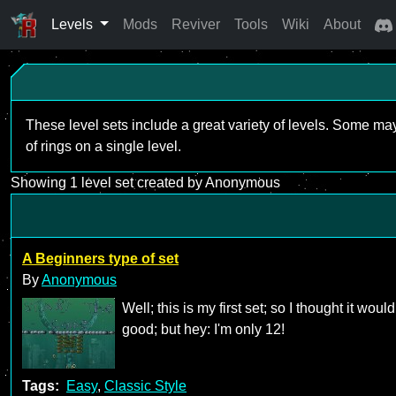
Levels
Mods
Reviver
Tools
Wiki
About
These level sets include a great variety of levels. Some ma
of rings on a single level.
Showing 1 level set created by Anonymous
A Beginners type of set
By
Anonymous
Well; this is my first set; so I thought it wou
good; but hey: I'm only 12!
Tags:
Easy
,
Classic Style