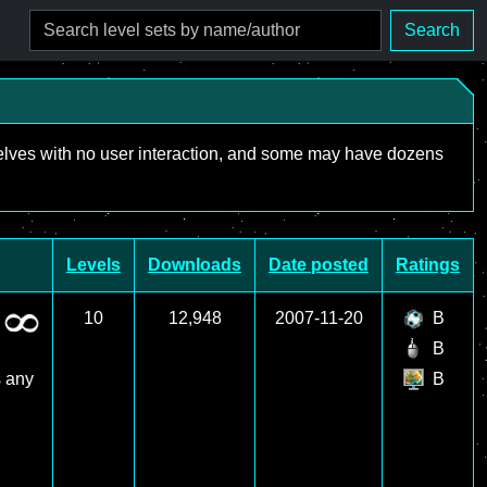
Search
mselves with no user interaction, and some may have dozens
Levels
Downloads
Date posted
Ratings
10
12,948
2007-11-20
B
B
s any
B