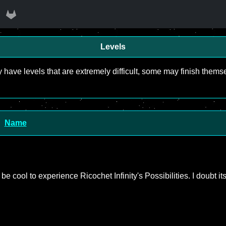
Levels
y have levels that are extremely difficult, some may finish the
Name
ld be cool to experience Ricochet Infinity's Possibilities. I doubt it