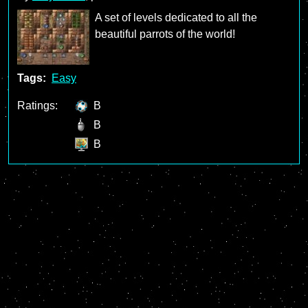
A set of levels dedicated to all the
beautiful parrots of the world!
Tags:
Easy
Ratings:
B
B
B