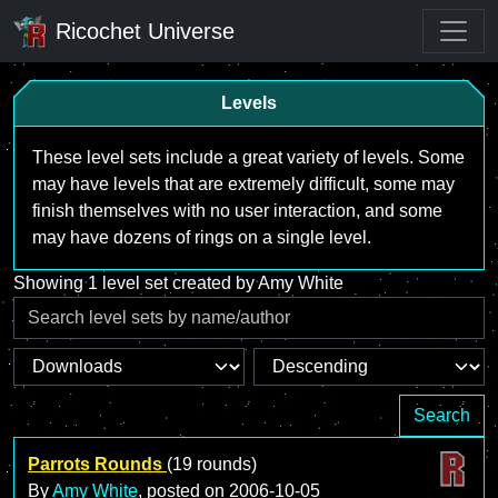
Ricochet Universe
Levels
These level sets include a great variety of levels. Some
may have levels that are extremely difficult, some may
finish themselves with no user interaction, and some
may have dozens of rings on a single level.
Showing 1 level set created by Amy White
Search
Parrots Rounds
(19 rounds)
By
Amy White
, posted on
2006-10-05