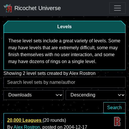
Ricochet Universe
Levels
These level sets include a great variety of levels. Some
may have levels that are extremely difficult, some may
finish themselves with no user interaction, and some
may have dozens of rings on a single level.
Showing 2 level sets created by Alex Rostron
Search
20,000 Leagues
(20 rounds)
By
Alex Rostron
, posted on
2004-12-17