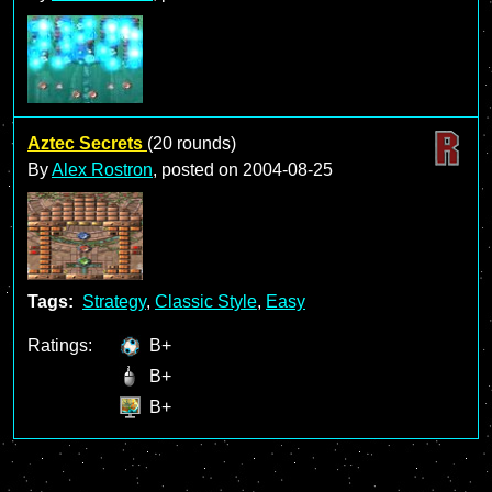
Aztec Secrets
(20 rounds)
By
Alex Rostron
, posted on
2004-08-25
Tags:
Strategy
,
Classic Style
,
Easy
Ratings:
B+
B+
B+