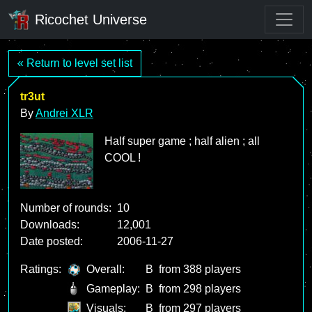
Ricochet Universe
« Return to level set list
tr3ut
By
Andrei XLR
Half super game ; half alien ; all
COOL !
Number of rounds:
10
Downloads:
12,001
Date posted:
2006-11-27
Ratings:
Overall:
B
from 388 players
Gameplay:
B
from 298 players
Visuals:
B
from 297 players