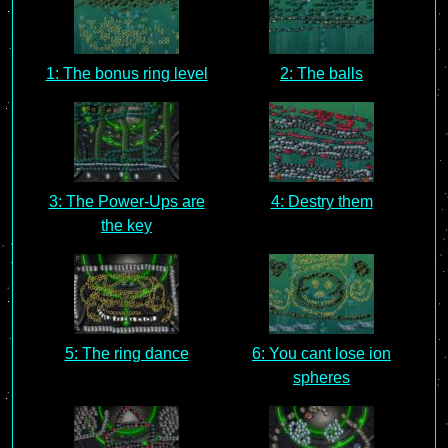
1: The bonus ring level
2: The balls
3: The Power-Ups are
4: Destry them
the key
5: The ring dance
6: You cant lose ion
spheres