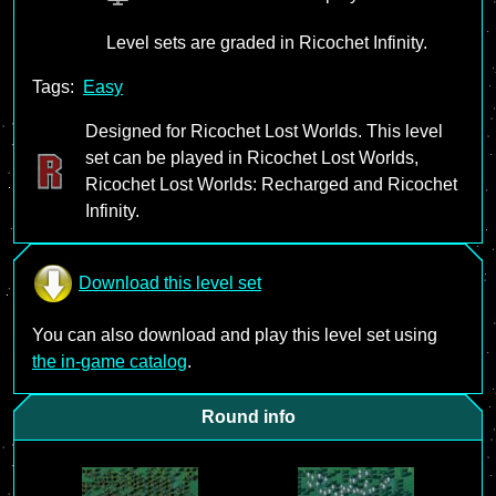
Level sets are graded in Ricochet Infinity.
Tags:
Easy
Designed for Ricochet Lost Worlds. This level
set can be played in Ricochet Lost Worlds,
Ricochet Lost Worlds: Recharged and Ricochet
Infinity.
Download this level set
You can also download and play this level set using
the in-game catalog
.
Round info