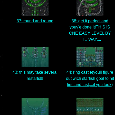
37: round and round
38: get it perfect and
youv'e done it!THIS IS
ONE EASY LEVEL BY
THE WAY,...
43: this may take several
44: ring castle(youll figure
restarts!!!
out wich starfish goal to hit
first and last,...if you look)