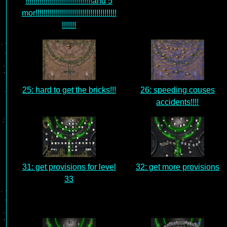
!!!!!!!!!!!!!!!!!!!!!!!!!!!!!!!!!and 5
mor!!!!!!!!!!!!!!!!!!!!!!!!!!!!!!!!!!!!!!!!
!!!!!!!
25: hard to get the bricks!!!
26: speeding couses
accidents!!!!
31: get provisions for level
32: get more provisions
33