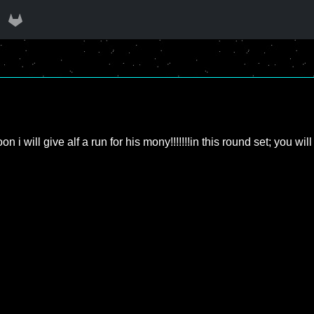
!! Soon i will give alf a run for his mony!!!!!!!in this round set; 