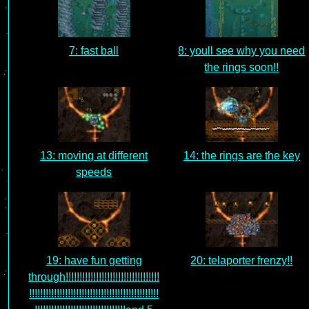
7: fast ball
8: youll see why you need
the rings soon!!
13: moving at different
14: the rings are the key
speeds
19: have fun getting
20: telaporter frenzy!!
through!!!!!!!!!!!!!!!!!!!!!!!!!!!!!!!!!!
!!!!!!!!!!!!!!!!!!!!!!!!!!!!!!!!!!!!!!!!!!!!!!!