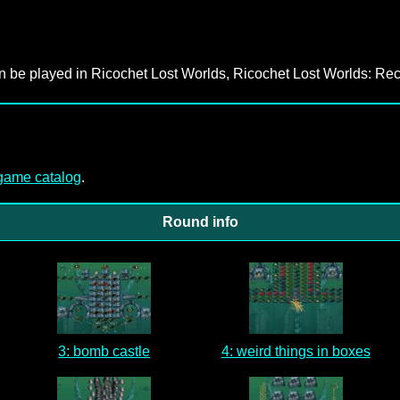
an be played in Ricochet Lost Worlds, Ricochet Lost Worlds: Rec
-game catalog
.
Round info
3: bomb castle
4: weird things in boxes