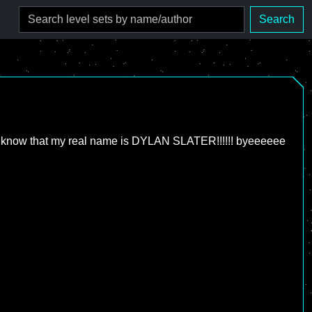
Search
you will know that my real name is DYLAN SLATER!!!!!! byeeeeee