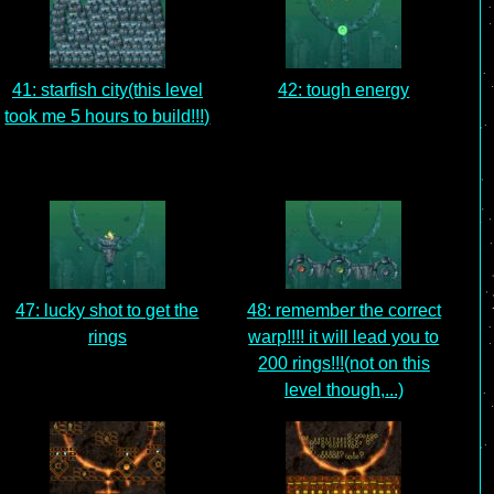
41: starfish city(this level
42: tough energy
took me 5 hours to build!!!)
47: lucky shot to get the
48: remember the correct
rings
warp!!!! it will lead you to
200 rings!!!(not on this
level though,...)