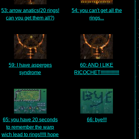
53: arrow anatics(20 rings!
54: you can't get all the
can you get them all?)
rings...
59: I have asperges
60: AND I LIKE
syndrome
RICOCHET!!!!!!!!!!!!!!!
65: you have 20 seconds
66: bye!!!
to remember the warp
wich lead to rings!!!!I hope