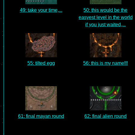
49: take your time,...
50: this would be the
easyest level in the world
if you just waited,...
55: tilted egg
56: this is my name!!!
61: final mayan round
62: final alien round