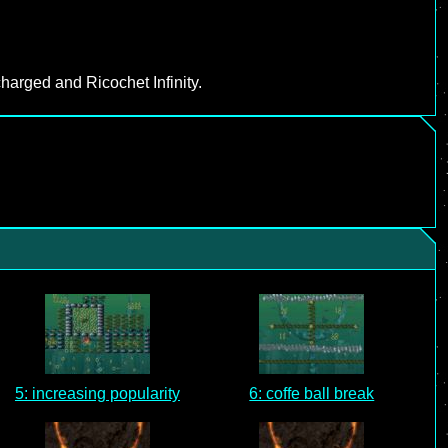
harged and Ricochet Infinity.
5: increasing popularity
6: coffe ball break