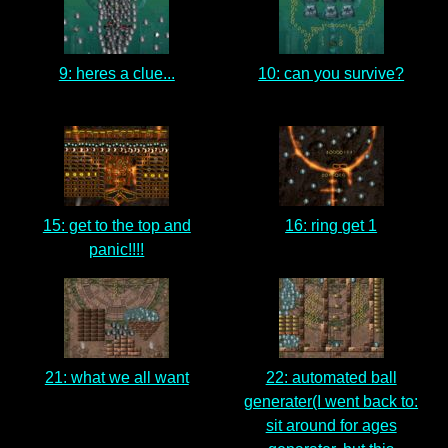
9: heres a clue...
10: can you survive?
15: get to the top and
16: ring get 1
panic!!!!
21: what we all want
22: automated ball
generater(I went back to:
sit around for ages