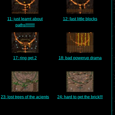
11: just learnt about
12: fast little blocks
paths!!!!!!!!!
17: ring get 2
18: bad powerup drama
23: lost trees of the acients
24: hard to get the brick!!!