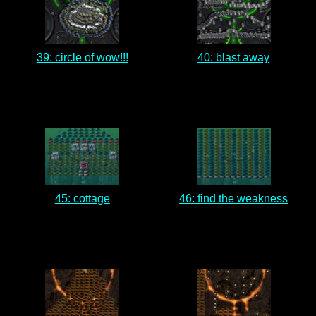
39: circle of wow!!!
40: blast away
45: cottage
46: find the weakness