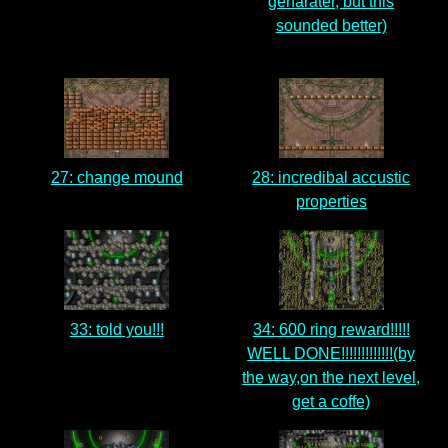
genarater, but this
sounded better)
27: change mound
28: incredibal accustic
properties
33: told you!!!
34: 600 ring reward!!!!!
WELL DONE!!!!!!!!!!!!!(by
the way,on the next level,
get a coffe)