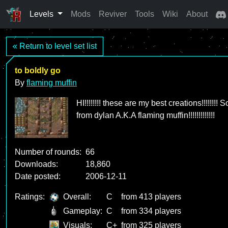
Levels
Mods
Reviver
Tools
Wiki
About
« Return to level set list
to boldly go
By
flaming muffin
HI!!!!!!!! these are my best creations!!!!!!
from dylan A.K.A flaming muffin!!!!!!!!!!!!!
Number of rounds:
66
Downloads:
18,860
Date posted:
2006-12-11
Ratings:
Overall:
C
from 413 players
Gameplay:
C
from 334 players
Visuals:
C+
from 325 players