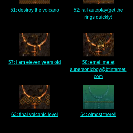
51: destroy the volcano
52: rail autoplay(get the
rings quickly)
57: I am eleven years old
58: email me at
supersonicboy@btinternet.
com
63: final volcanic level
64: olmost there!!