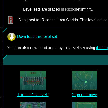
Level sets are graded in Ricochet Infinity.
Designed for Ricochet Lost Worlds. This level set c
Download this level set
You can also download and play this level set using
the in
1: to the first level!!
2: proper move