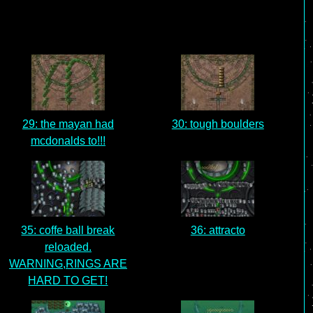
29: the mayan had
30: tough boulders
mcdonalds to!!!
35: coffe ball break
36: attracto
reloaded.
WARNING,RINGS ARE
HARD TO GET!