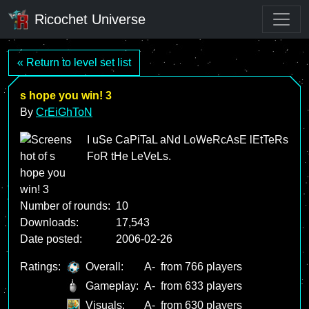
Ricochet Universe
« Return to level set list
s hope you win! 3
By
CrEiGhToN
I uSe CaPiTaL aNd LoWeRcAsE lEtTeRs
FoR tHe LeVeLs.
Number of rounds:
10
Downloads:
17,543
Date posted:
2006-02-26
Ratings:
Overall:
A-
from 766 players
Gameplay:
A-
from 633 players
Visuals:
A-
from 630 players