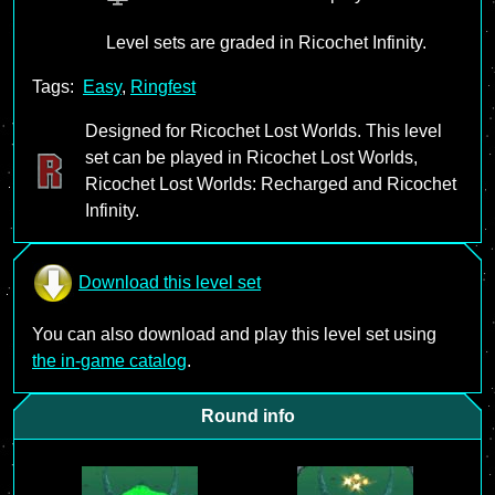
Level sets are graded in Ricochet Infinity.
Tags:
Easy
,
Ringfest
Designed for Ricochet Lost Worlds. This level
set can be played in Ricochet Lost Worlds,
Ricochet Lost Worlds: Recharged and Ricochet
Infinity.
Download this level set
You can also download and play this level set using
the in-game catalog
.
Round info