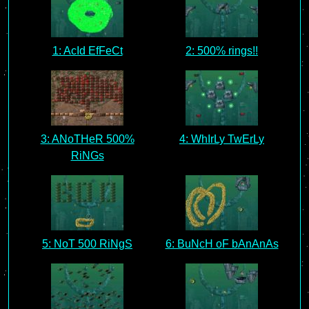
1: AcId EfFeCt
2: 500% rings!!
3: ANoTHeR 500%
4: WhIrLy TwErLy
RiNGs
5: NoT 500 RiNgS
6: BuNcH oF bAnAnAs