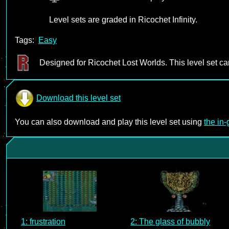
Level sets are graded in Ricochet Infinity.
Tags:
Easy
Designed for Ricochet Lost Worlds. This level set c
Download this level set
You can also download and play this level set using
the in
1: frustration
2: The glass of bubbly