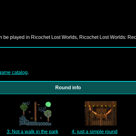
an be played in Ricochet Lost Worlds, Ricochet Lost Worlds: Rec
-game catalog
.
Round info
3: Not a walk in the park
4: just a simple round