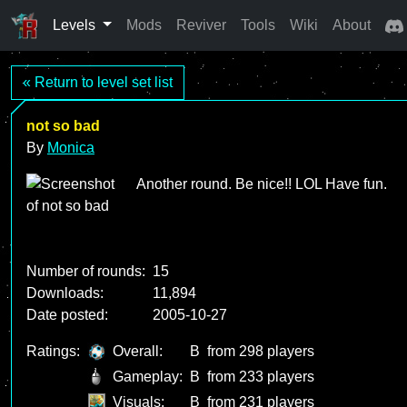
Levels
Mods
Reviver
Tools
Wiki
About
« Return to level set list
not so bad
By
Monica
Another round. Be nice!! LOL Have fun.
Number of rounds:
15
Downloads:
11,894
Date posted:
2005-10-27
Ratings:
Overall:
B
from 298 players
Gameplay:
B
from 233 players
Visuals:
B
from 231 players