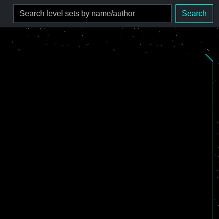
Search