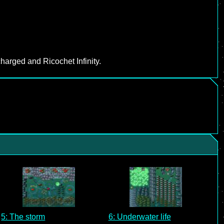
harged and Ricochet Infinity.
5: The storm
6: Underwater life