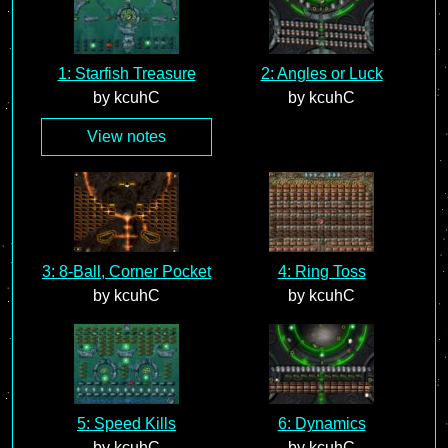
1: Starfish Treasure
2: Angles or Luck
by kcuhC
by kcuhC
View notes
3: 8-Ball, Corner Pocket
4: Ring Toss
by kcuhC
by kcuhC
5: Speed Kills
6: Dynamics
by kcuhC
by kcuhC