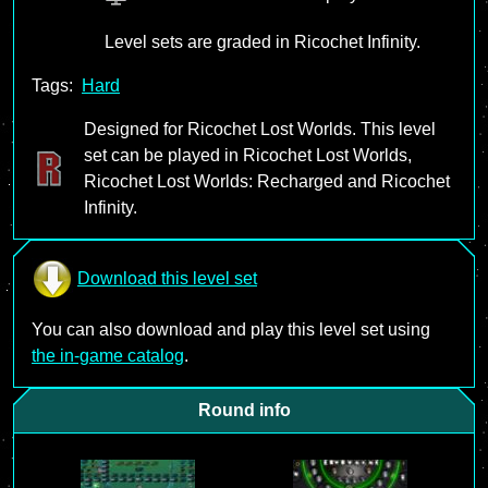
Level sets are graded in Ricochet Infinity.
Tags:
Hard
Designed for Ricochet Lost Worlds. This level
set can be played in Ricochet Lost Worlds,
Ricochet Lost Worlds: Recharged and Ricochet
Infinity.
Download this level set
You can also download and play this level set using
the in-game catalog
.
Round info