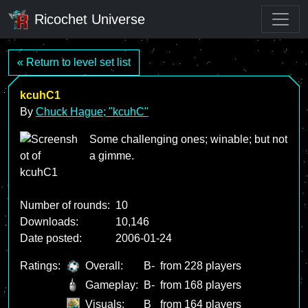
Ricochet Universe
« Return to level set list
kcuhC1
By
Chuck Hague; "kcuhC"
Some challenging ones; winable; but not
a gimme.
Number of rounds:
10
Downloads:
10,146
Date posted:
2006-01-24
Ratings:
Overall:
B-
from 228 players
Gameplay:
B-
from 168 players
Visuals:
B
from 164 players