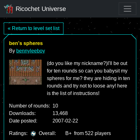
Ricochet Universe
« Return to level set list
ben's spheres
By
bennyleeboy
(do you like my nickname?)I'll be out
for ten rounds so can you babysit my
spheres for me? they are hiding in ten
rounds and try not to loose any! here
is the list of instructions!
Number of rounds:
10
Downloads:
13,468
Date posted:
2007-02-22
Ratings:
Overall:
B+
from 522 players