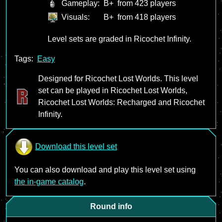
Gameplay:
B+
from 423 players
Visuals:
B+
from 418 players
Level sets are graded in Ricochet Infinity.
Tags:
Easy
Designed for Ricochet Lost Worlds. This level
set can be played in Ricochet Lost Worlds,
Ricochet Lost Worlds: Recharged and Ricochet
Infinity.
Download this level set
You can also download and play this level set using
the in-game catalog
.
Round info