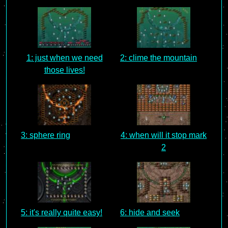
1: just when we need
2: clime the mountain
those lives!
3: sphere ring
4: when will it stop mark
2
5: it's really quite easy!
6: hide and seek