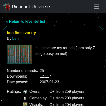
Ricochet Universe
« Return to level set list
ben first ever try
By
ben
hi! these are my rounds!(I am only 7
so go easy on me!)
Number of rounds:
25
Downloads:
12,117
Date posted:
2007-01-23
Ratings:
Overall:
C+
from 259 players
Gameplay:
C+
from 209 players
Visuals:
C+
from 204 players