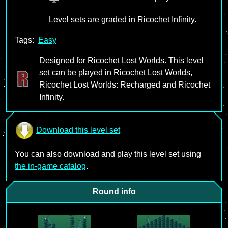
Level sets are graded in Ricochet Infinity.
Tags:
Easy
Designed for Ricochet Lost Worlds. This level
set can be played in Ricochet Lost Worlds,
Ricochet Lost Worlds: Recharged and Ricochet
Infinity.
Download this level set
You can also download and play this level set using
the in-game catalog
.
Round info