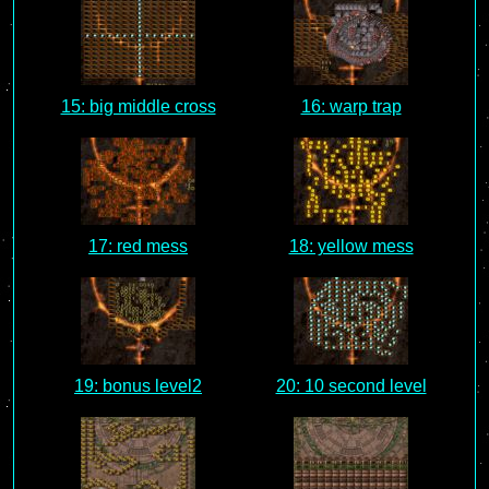
15: big middle cross
16: warp trap
17: red mess
18: yellow mess
19: bonus level2
20: 10 second level