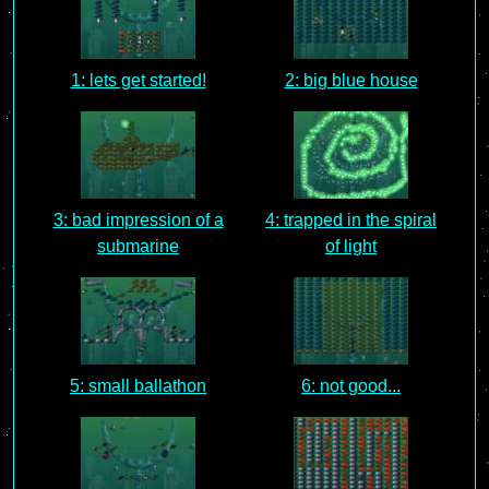
1: lets get started!
2: big blue house
3: bad impression of a
4: trapped in the spiral
submarine
of light
5: small ballathon
6: not good...