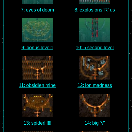
7: eyes of doom
8: explosions 'R' us
9: bonus level1
10: 5 second level
11: obsidien mine
12: ion madness
13: spider!!!!!!
14: big 'V'