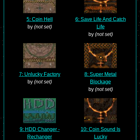
5: Coin Hell
6: Save Life And Catch
by
(not set)
Life
by
(not set)
7: Unlucky Factory
8: Super Metal
by
(not set)
Blockage
by
(not set)
9: HDD Changer -
10: Coin Sound Is
Rechanger
Lucky