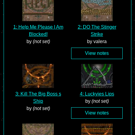
1: Help Me Please I Am
2: DO The Stinger
Blocked!
Strike
by
(not set)
by valera
View notes
3: Kill The Big Boss s
4: Luckyies Lips
Ship
by
(not set)
by
(not set)
View notes