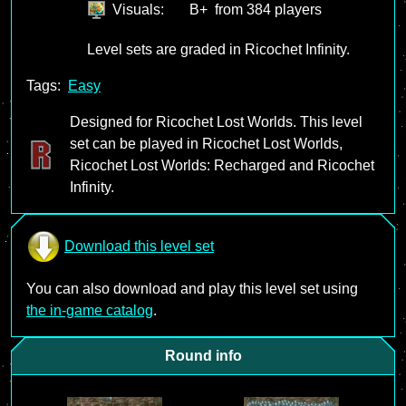
Visuals:
B+
from 384 players
Level sets are graded in Ricochet Infinity.
Tags:
Easy
Designed for Ricochet Lost Worlds. This level
set can be played in Ricochet Lost Worlds,
Ricochet Lost Worlds: Recharged and Ricochet
Infinity.
Download this level set
You can also download and play this level set using
the in-game catalog
.
Round info