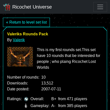
Ricochet Universe
« Return to level set list
Valeriks Rounds Pack
By
Valerik
This is my first rounds set.This set
have 10 rounds that be interested for
people ; who plaing Ricochet Lost
Worlds
Number of rounds:
10
Downloads:
13,512
Date posted:
2007-07-11
Ratings:
Overall:
B+
from 471 players
Gameplay:
A-
from 385 players