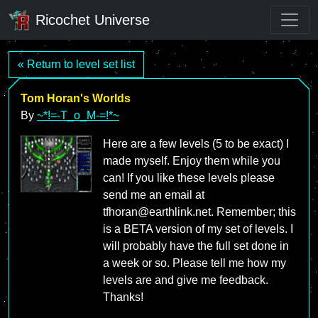
Ricochet Universe
« Return to level set list
Tom Horan's Worlds
By
~*!=-T_o_M-=!*~
Here are a few levels (5 to be exact) I
made myself. Enjoy them while you
can! If you like these levels please
send me an email at
tfhoran@earthlink.net. Remember; this
is a BETA version of my set of levels. I
will probably have the full set done in
a week or so. Please tell me how my
levels are and give me feedback.
Thanks!