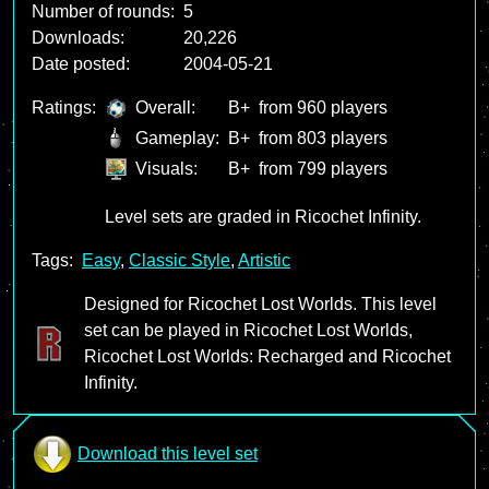
Number of rounds:
5
Downloads:
20,226
Date posted:
2004-05-21
Ratings:
Overall:
B+
from 960 players
Gameplay:
B+
from 803 players
Visuals:
B+
from 799 players
Level sets are graded in Ricochet Infinity.
Tags:
Easy
,
Classic Style
,
Artistic
Designed for Ricochet Lost Worlds. This level
set can be played in Ricochet Lost Worlds,
Ricochet Lost Worlds: Recharged and Ricochet
Infinity.
Download this level set