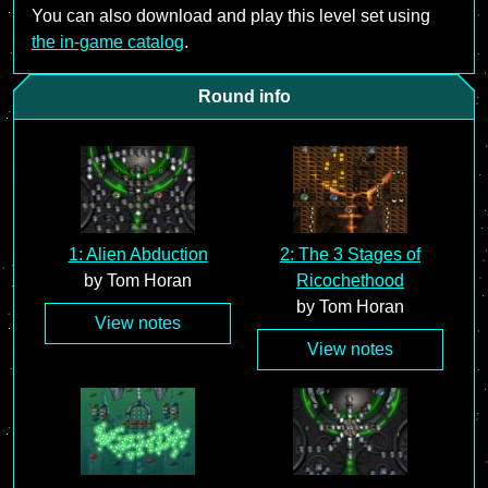
You can also download and play this level set using
the in-game catalog
.
Round info
1: Alien Abduction
2: The 3 Stages of
by Tom Horan
Ricochethood
by Tom Horan
View notes
View notes