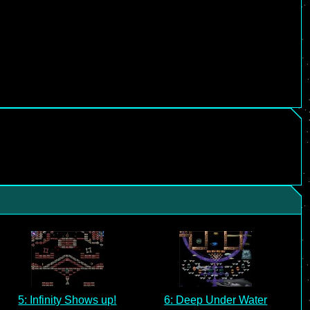
5: Infinity Shows up!
6: Deep Under Water