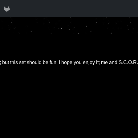
 but this set should be fun. I hope you enjoy it; me and S.C.O.R