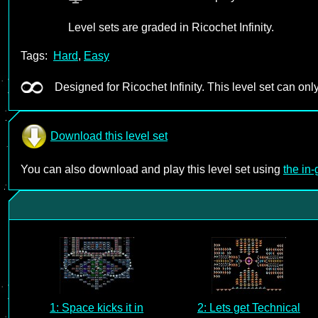
Level sets are graded in Ricochet Infinity.
Tags:
Hard
,
Easy
Designed for Ricochet Infinity. This level set can only
Download this level set
You can also download and play this level set using
the in
1: Space kicks it in
2: Lets get Technical