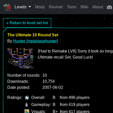
Levels
Mods
Reviver
Tools
Wiki
About
« Return to level set list
The Ultimate 10 Round Set
By
Hunter {metalgearhunter}
(Had to Remake LV8) Sorry it took so long;
Ultimate recall Set. Good Luck!
Number of rounds:
10
Downloads:
10,754
Date posted:
2007-06-02
Ratings:
Overall:
B
from 496 players
Gameplay:
B
from 419 players
Visuals:
B+
from 417 players