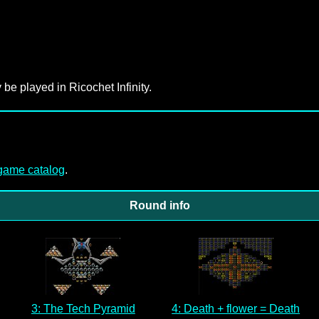
 be played in Ricochet Infinity.
-game catalog
.
Round info
3: The Tech Pyramid
4: Death + flower = Death