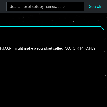
Search
.P.I.O.N. might make a roundset called: S.C.O.R.P.I.O.N.'s