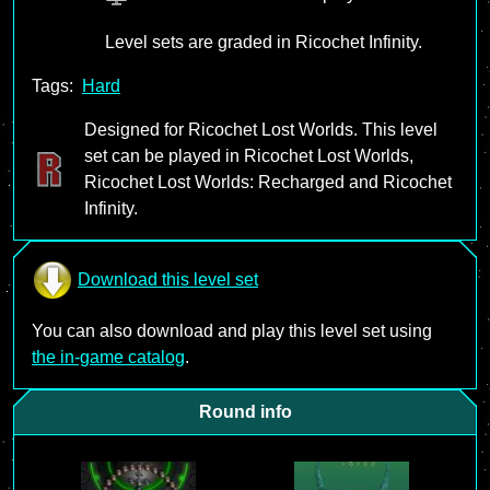
Level sets are graded in Ricochet Infinity.
Tags:
Hard
Designed for Ricochet Lost Worlds. This level
set can be played in Ricochet Lost Worlds,
Ricochet Lost Worlds: Recharged and Ricochet
Infinity.
Download this level set
You can also download and play this level set using
the in-game catalog
.
Round info