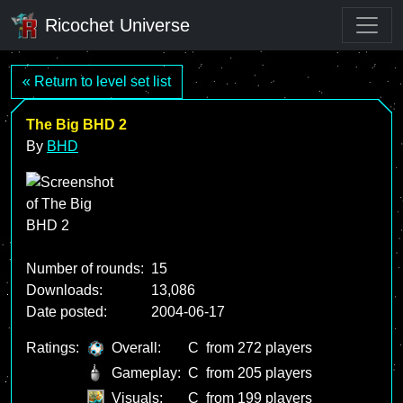
Ricochet Universe
« Return to level set list
The Big BHD 2
By
BHD
Number of rounds:
15
Downloads:
13,086
Date posted:
2004-06-17
Ratings:
Overall:
C
from 272 players
Gameplay:
C
from 205 players
Visuals:
C
from 199 players