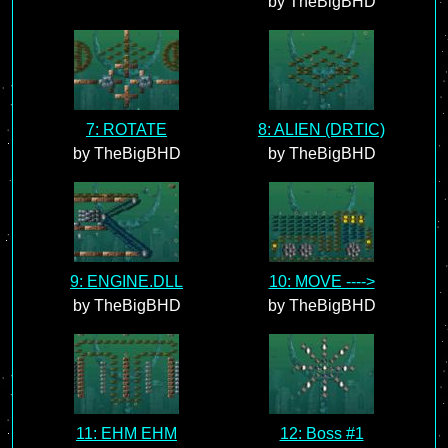
by TheBigBHD
7: ROTATE
8: ALIEN (DRTIC)
by TheBigBHD
by TheBigBHD
9: ENGINE.DLL
10: MOVE ---->
by TheBigBHD
by TheBigBHD
11: EHM EHM
12: Boss #1