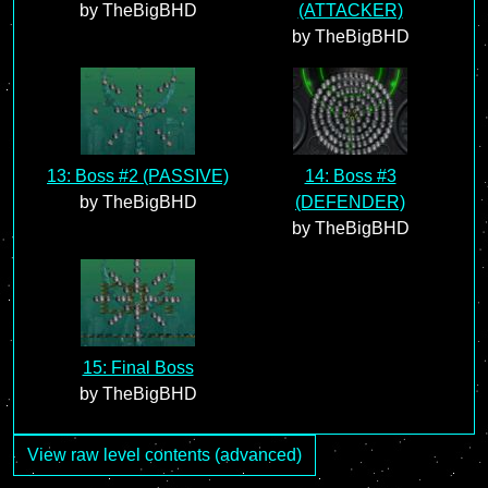
by TheBigBHD
(ATTACKER)
by TheBigBHD
13: Boss #2 (PASSIVE)
14: Boss #3
by TheBigBHD
(DEFENDER)
by TheBigBHD
15: Final Boss
by TheBigBHD
View raw level contents (advanced)