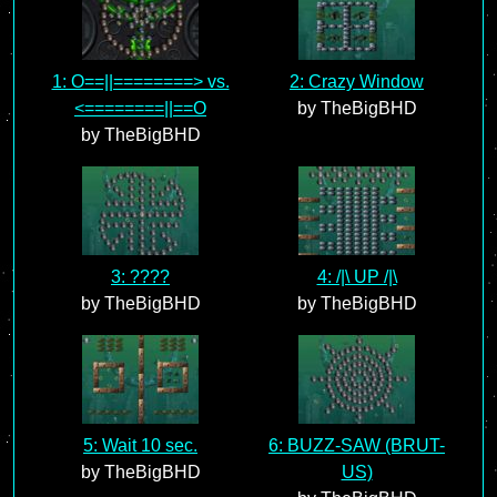
1: O==||========> vs.
2: Crazy Window
<========||==O
by TheBigBHD
by TheBigBHD
3: ????
4: /|\ UP /|\
by TheBigBHD
by TheBigBHD
5: Wait 10 sec.
6: BUZZ-SAW (BRUT-
by TheBigBHD
US)