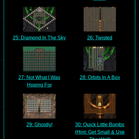
25: Diamond In The Sky
26: Twisted
27: Not What I Was
28: Orbits In A Box
Hoping For
29: Ghostly!
30: Quick Little Bombs
(Hint: Get Small & Use