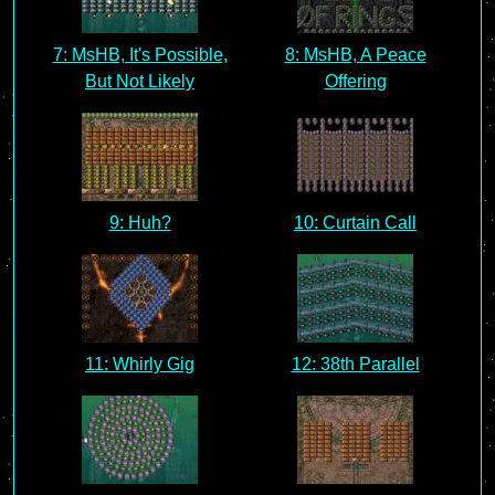
7: MsHB, It's Possible,
8: MsHB, A Peace
But Not Likely
Offering
9: Huh?
10: Curtain Call
11: Whirly Gig
12: 38th Parallel