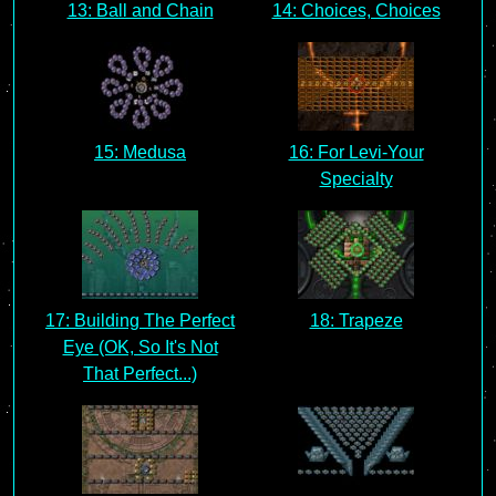
13: Ball and Chain
14: Choices, Choices
15: Medusa
16: For Levi-Your
Specialty
17: Building The Perfect
18: Trapeze
Eye (OK, So It's Not
That Perfect...)