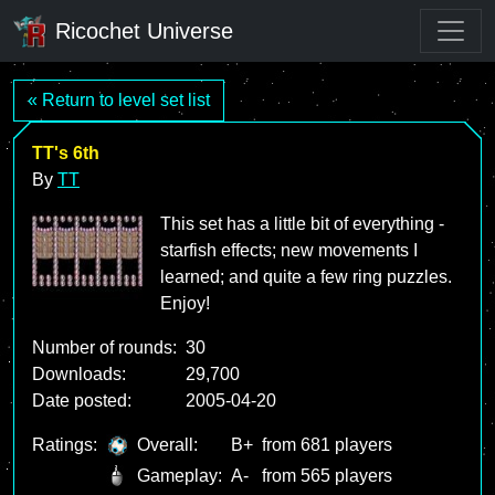
Ricochet Universe
« Return to level set list
TT's 6th
By
TT
This set has a little bit of everything -
starfish effects; new movements I
learned; and quite a few ring puzzles.
Enjoy!
Number of rounds:
30
Downloads:
29,700
Date posted:
2005-04-20
Ratings:
Overall:
B+
from 681 players
Gameplay:
A-
from 565 players