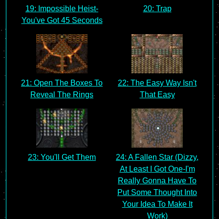
19: Impossible Heist-
20: Trap
You've Got 45 Seconds
21: Open The Boxes To
22: The Easy Way Isn't
Reveal The Rings
That Easy
23: You'll Get Them
24: A Fallen Star (Dizzy,
At Least I Got One-I'm
Really Gonna Have To
Put Some Thought Into
Your Idea To Make It
Work)