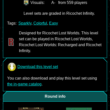
Visuals:
A-
from 559 players
Level sets are graded in Ricochet Infinity.
Tags:
Sparkly
,
Colorful
,
Easy
Designed for Ricochet Lost Worlds. This level
set can be played in Ricochet Lost Worlds,
Ricochet Lost Worlds: Recharged and Ricochet
Infinity.
Download this level set
You can also download and play this level set using
the in-game catalog
.
Round info