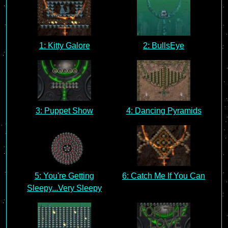
1: Kitty Galore
2: BullsEye
3: Puppet Show
4: Dancing Pyramids
5: You're Getting
6: Catch Me If You Can
Sleepy...Very Sleepy