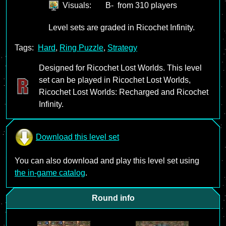
Visuals:
B-
from 310 players
Level sets are graded in Ricochet Infinity.
Tags:
Hard
,
Ring Puzzle
,
Strategy
Designed for Ricochet Lost Worlds. This level
set can be played in Ricochet Lost Worlds,
Ricochet Lost Worlds: Recharged and Ricochet
Infinity.
Download this level set
You can also download and play this level set using
the in-game catalog
.
Round info