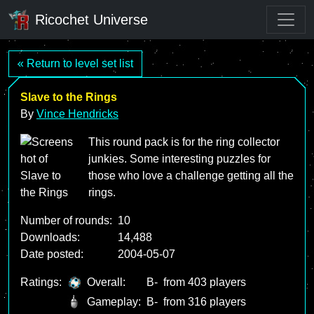
Ricochet Universe
« Return to level set list
Slave to the Rings
By
Vince Hendricks
This round pack is for the ring collector
junkies. Some interesting puzzles for
those who love a challenge getting all the
rings.
Number of rounds:
10
Downloads:
14,488
Date posted:
2004-05-07
Ratings:
Overall:
B-
from 403 players
Gameplay:
B-
from 316 players