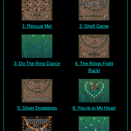
1: Rescue Me!
2: Shell Game
3: Do The Ring Dance
4: The Rings Fight
Back!
5: Silver Droppings
6: You're in My Heart