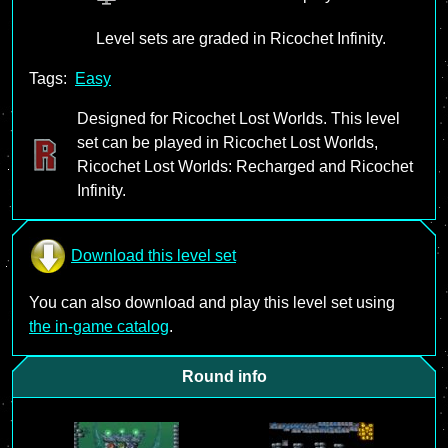
Level sets are graded in Ricochet Infinity.
Tags:
Easy
Designed for Ricochet Lost Worlds. This level
set can be played in Ricochet Lost Worlds,
Ricochet Lost Worlds: Recharged and Ricochet
Infinity.
Download this level set
You can also download and play this level set using
the in-game catalog
.
Round info