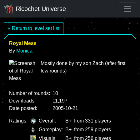
Ricochet Universe
« Return to level set list
Royal Mess
By
Monica
Mostly done by my son Zach (after first
few rounds)
Number of rounds:
10
Downloads:
11,197
Date posted:
2005-10-21
Ratings:
Overall:
B+
from 331 players
Gameplay:
B+
from 259 players
Visuals:
B+
from 256 players