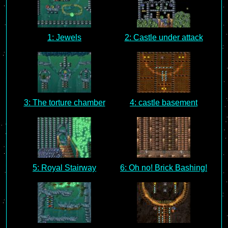
1: Jewels
2: Castle under attack
3: The torture chamber
4: castle basement
5: Royal Stairway
6: Oh no! Brick Bashing!