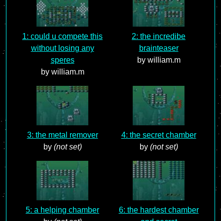
1: could u compete this
2: the incredibe
without losing any
brainteaser
speres
by william.m
by william.m
3: the metal remover
4: the secret chamber
by
(not set)
by
(not set)
5: a helping chamber
6: the hardest chamber