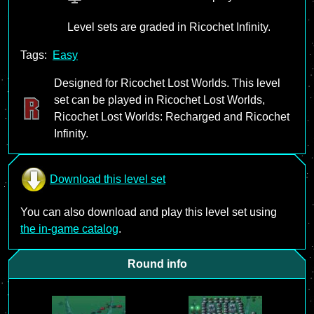
Level sets are graded in Ricochet Infinity.
Tags:
Easy
Designed for Ricochet Lost Worlds. This level
set can be played in Ricochet Lost Worlds,
Ricochet Lost Worlds: Recharged and Ricochet
Infinity.
Download this level set
You can also download and play this level set using
the in-game catalog
.
Round info