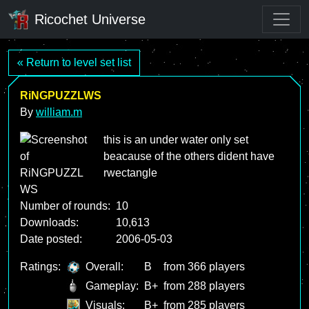
Ricochet Universe
« Return to level set list
RiNGPUZZLWS
By
william.m
this is an under water only set
beacause of the others dident have
rwectangle
Number of rounds:
10
Downloads:
10,613
Date posted:
2006-05-03
Ratings:
Overall:
B
from 366 players
Gameplay:
B+
from 288 players
Visuals:
B+
from 285 players