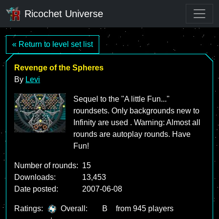
Ricochet Universe
« Return to level set list
Revenge of the Spheres
By
Levi
Sequel to the "A little Fun..."
roundsets. Only backgrounds new to
Infinity are used . Warning: Almost all
rounds are autoplay rounds. Have
Fun!
Number of rounds:
15
Downloads:
13,453
Date posted:
2007-06-08
Ratings:
Overall:
B
from 945 players