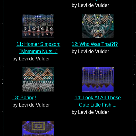
by Levi de Vulder
11: Homer Simpson:
12: Who Was That?!?
"Mmmmm Nuts..."
by Levi de Vulder
by Levi de Vulder
13: Boring!
14: Look At All Those
by Levi de Vulder
Cute Little Fish....
by Levi de Vulder