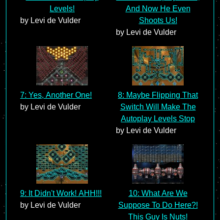
Levels!
And Now He Even
by Levi de Vulder
Shoots Us!
by Levi de Vulder
7: Yes, Another One!
8: Maybe Flipping That
by Levi de Vulder
Switch Will Make The
Autoplay Levels Stop
by Levi de Vulder
9: It Didn't Work! AHH!!!
10: What Are We
by Levi de Vulder
Suppose To Do Here?!
This Guy Is Nuts!