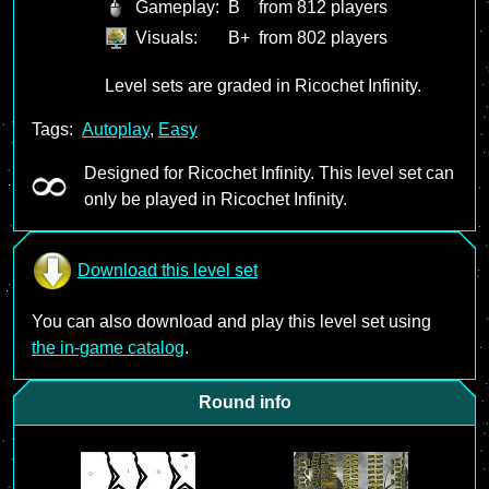
Gameplay:
B
from 812 players
Visuals:
B+
from 802 players
Level sets are graded in Ricochet Infinity.
Tags:
Autoplay
,
Easy
Designed for Ricochet Infinity. This level set can
only be played in Ricochet Infinity.
Download this level set
You can also download and play this level set using
the in-game catalog
.
Round info