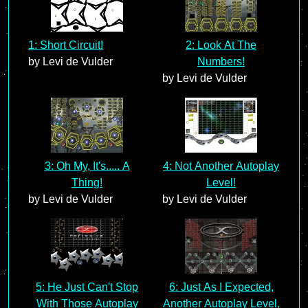
1: Short Circuit!
2: Look At The
by Levi de Vulder
Numbers!
by Levi de Vulder
3: Oh My, It's..... A
4: Not Another Autoplay
Thing!
Level!
by Levi de Vulder
by Levi de Vulder
5: He Just Can't Stop
6: Just As I Expected,
With Those Autoplay
Another Autoplay Level,