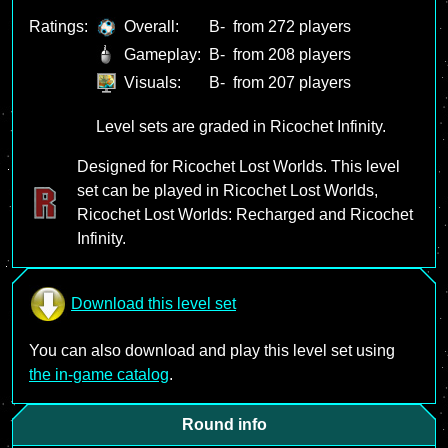
Ratings:
Overall:
B-
from 272 players
Gameplay:
B-
from 208 players
Visuals:
B-
from 207 players
Level sets are graded in Ricochet Infinity.
Designed for Ricochet Lost Worlds. This level
set can be played in Ricochet Lost Worlds,
Ricochet Lost Worlds: Recharged and Ricochet
Infinity.
Download this level set
You can also download and play this level set using
the in-game catalog
.
Round info