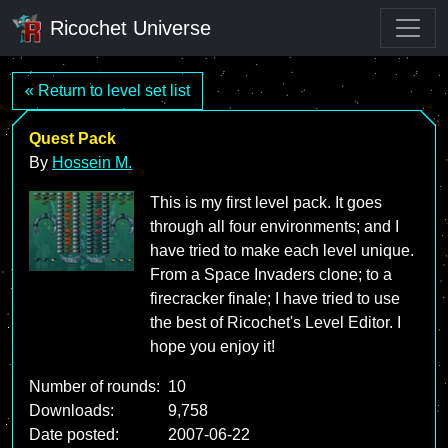
Ricochet Universe
« Return to level set list
Quest Pack
By
Hossein M.
This is my first level pack. It goes
through all four environments; and I
have tried to make each level unique.
From a Space Invaders clone; to a
firecracker finale; I have tried to use
the best of Ricochet's Level Editor. I
hope you enjoy it!
Number of rounds:
10
Downloads:
9,758
Date posted:
2007-06-22