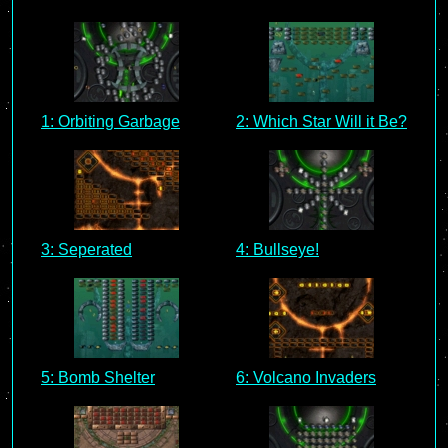
1: Orbiting Garbage
2: Which Star Will it Be?
3: Seperated
4: Bullseye!
5: Bomb Shelter
6: Volcano Invaders