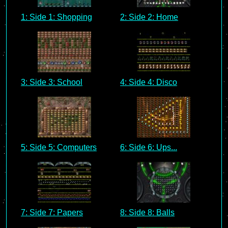
1: Side 1: Shopping
2: Side 2: Home
3: Side 3: School
4: Side 4: Disco
5: Side 5: Computers
6: Side 6: Ups...
7: Side 7: Papers
8: Side 8: Balls