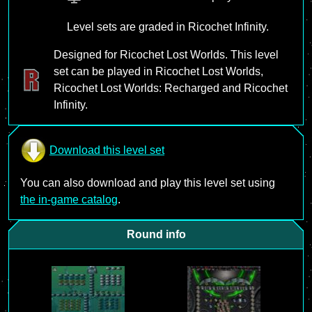
Level sets are graded in Ricochet Infinity.
Designed for Ricochet Lost Worlds. This level
set can be played in Ricochet Lost Worlds,
Ricochet Lost Worlds: Recharged and Ricochet
Infinity.
Download this level set
You can also download and play this level set using
the in-game catalog
.
Round info