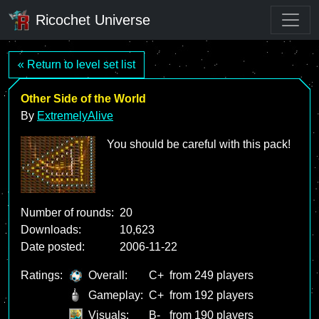
Ricochet Universe
« Return to level set list
Other Side of the World
By
ExtremelyAlive
You should be careful with this pack!
Number of rounds:
20
Downloads:
10,623
Date posted:
2006-11-22
Ratings:
Overall:
C+
from 249 players
Gameplay:
C+
from 192 players
Visuals:
B-
from 190 players