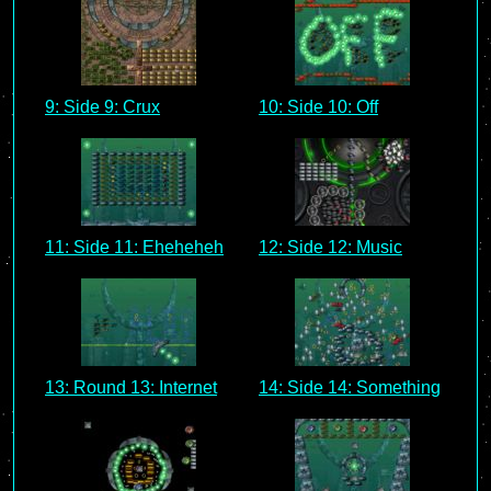
9: Side 9: Crux
10: Side 10: Off
11: Side 11: Eheheheh
12: Side 12: Music
13: Round 13: Internet
14: Side 14: Something