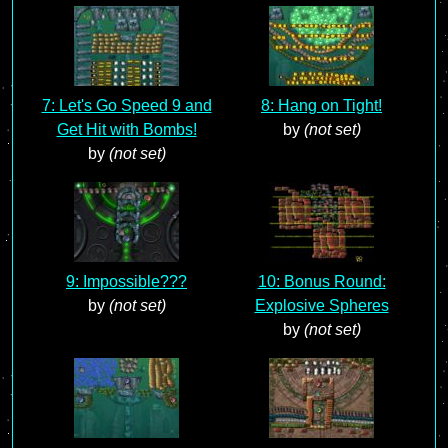
7: Let's Go Speed 9 and
8: Hang on Tight!
Get Hit with Bombs!
by
(not set)
by
(not set)
9: Impossible???
10: Bonus Round:
by
(not set)
Explosive Spheres
by
(not set)