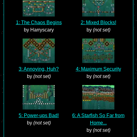
1: The Chaos Begins
2: Mixed Blocks!
by Harryscary
by
(not set)
3: Annoying, Huh?
4: Maximum Security
by
(not set)
by
(not set)
5: Power-ups Bad!
6: A Starfish So Far from
by
(not set)
Home...
by
(not set)