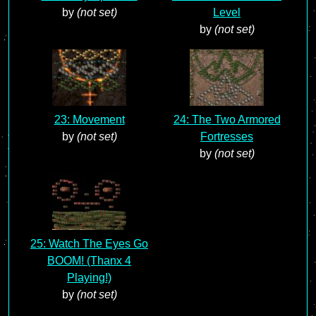
by
(not set)
Level
by
(not set)
23: Movement
24: The Two Armored
by
(not set)
Fortresses
by
(not set)
25: Watch The Eyes Go
BOOM! (Thanx 4
Playing!)
by
(not set)