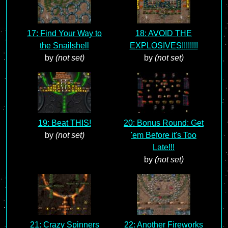
17: Find Your Way to
18: AVOID THE
the Snailshell
EXPLOSIVES!!!!!!!!
by
(not set)
by
(not set)
19: Beat THIS!
20: Bonus Round: Get
by
(not set)
'em Before it's Too
Late!!!
by
(not set)
21: Crazy Spinners
22: Another Fireworks