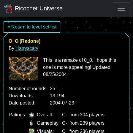
Ricochet Universe
« Return to level set list
O_O (Redone)
By
Harryscary
This is a remake of 0_0. I hope this
one is more appealing! Updated:
08/25/2004
Number of rounds:
25
Downloads:
13,194
Date posted:
2004-07-23
Ratings:
Overall:
C-
from 304 players
Gameplay:
C-
from 239 players
Visuals:
C
from 236 players