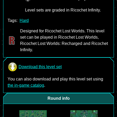
Level sets are graded in Ricochet Infinity.
Tags:
Hard
Designed for Ricochet Lost Worlds. This level
set can be played in Ricochet Lost Worlds,
Ricochet Lost Worlds: Recharged and Ricochet
Infinity.
Download this level set
You can also download and play this level set using
the in-game catalog
.
Round info