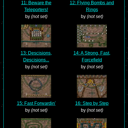
11: Beware the
12: Flying Bombs and
Teleporters!
Rings
by
(not set)
by
(not set)
13: Descisions,
14: A Strong, Fast,
Descisions...
Forcefield
by
(not set)
by
(not set)
15: Fast Forwardin'
16: Step by Step
by
(not set)
by
(not set)