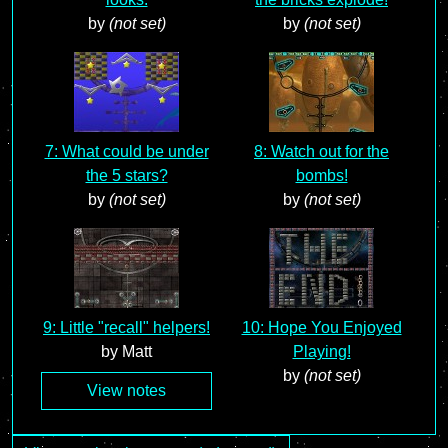
by
(not set)
by
(not set)
7: What could be under
8: Watch out for the
the 5 stars?
bombs!
by
(not set)
by
(not set)
9: Little "recall" helpers!
10: Hope You Enjoyed
by Matt
Playing!
by
(not set)
View notes