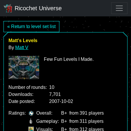
Ricochet Universe
« Return to level set list
Matt's Levels
By
Matt V
Few Fun Levels I Made.
Number of rounds:
10
Downloads:
7,701
Date posted:
2007-10-02
Ratings:
Overall:
B+
from 391 players
Gameplay:
B+
from 311 players
Visuals:
B+
from 312 players