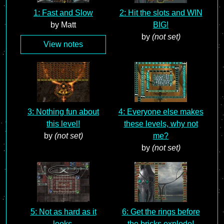
1: Fast and Slow
2: Hit the slots and WIN
by Matt
BIG!
by
(not set)
View notes
3: Nothing fun about
4: Everyone else makes
this level!
these levels, why not
by
(not set)
me?
by
(not set)
5: Not as hard as it
6: Get the rings before
looks.
the bricks explode!