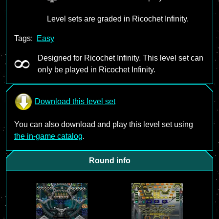
Level sets are graded in Ricochet Infinity.
Tags:
Easy
Designed for Ricochet Infinity. This level set can
only be played in Ricochet Infinity.
Download this level set
You can also download and play this level set using
the in-game catalog
.
Round info