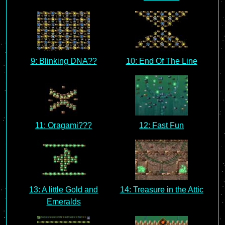
9: Blinking DNA??
10: End Of The Line
11: Oragami???
12: Fast Fun
13: A little Gold and
14: Treasure in the Attic
Emeralds