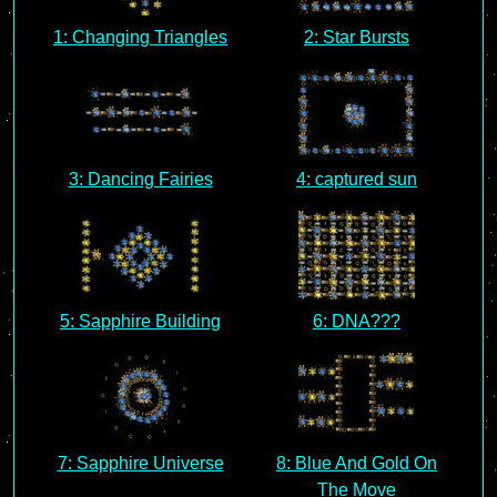
1: Changing Triangles
2: Star Bursts
3: Dancing Fairies
4: captured sun
5: Sapphire Building
6: DNA???
7: Sapphire Universe
8: Blue And Gold On
The Move