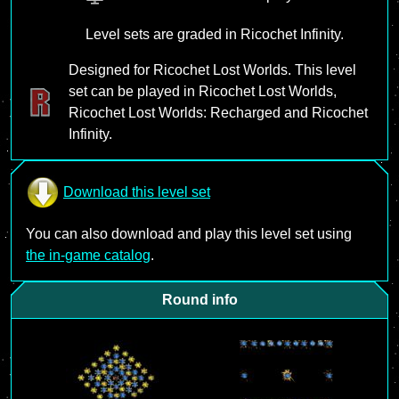
Level sets are graded in Ricochet Infinity.
Designed for Ricochet Lost Worlds. This level
set can be played in Ricochet Lost Worlds,
Ricochet Lost Worlds: Recharged and Ricochet
Infinity.
Download this level set
You can also download and play this level set using
the in-game catalog
.
Round info