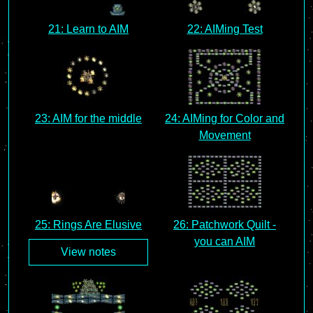
21: Learn to AIM
22: AIMing Test
23: AIM for the middle
24: AIMing for Color and
Movement
25: Rings Are Elusive
26: Patchwork Quilt -
you can AIM
View notes