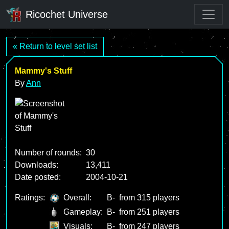
Ricochet Universe
« Return to level set list
Mammy's Stuff
By
Ann
Number of rounds:
30
Downloads:
13,411
Date posted:
2004-10-21
Ratings:
Overall:
B-
from 315 players
Gameplay:
B-
from 251 players
Visuals:
B-
from 247 players