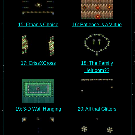
15: Ethan's Choice
16: Patience Is a Virtue
17: CrissXCross
18: The Family
Heirloom??
19: 3-D Wall Hanging
20: All that Glitters